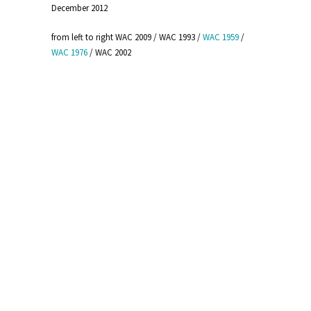
December 2012
from left to right WAC 2009 / WAC 1993 /
WAC 1959
/
WAC 1976
/ WAC 2002