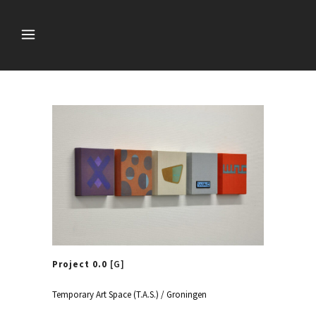
Project 0.0
[G]
Temporary Art Space (T.A.S.) / Groningen