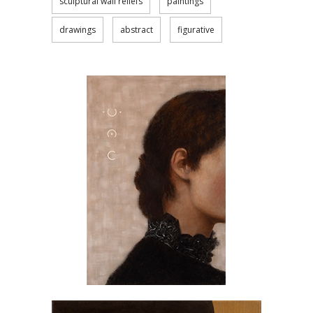
sculptural wall reliefs
paintings
drawings
abstract
figurative