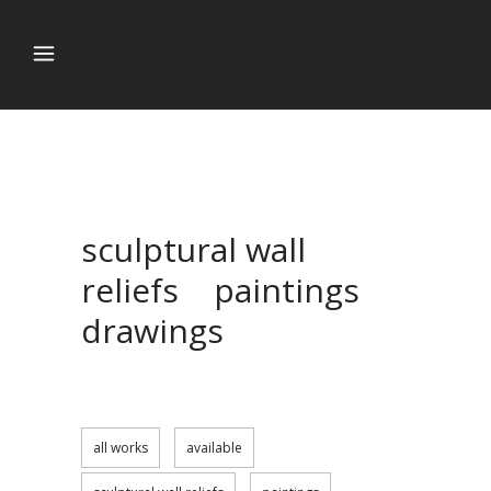
sculptural wall
reliefs paintings
drawings
all works
available