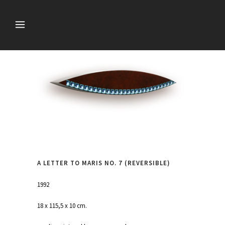
A LETTER TO MARIS NO. 7 (REVERSIBLE)
1992
18 x 115,5 x 10 cm.