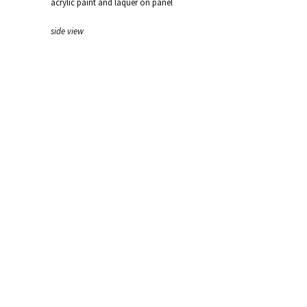
acrylic paint and laquer on panel
side view