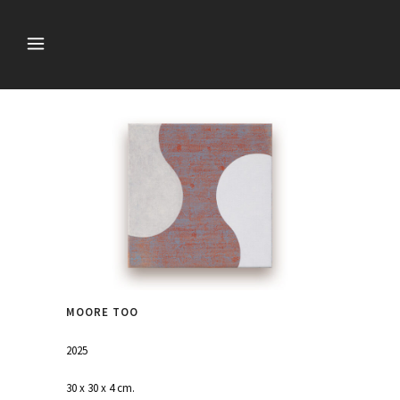
MOORE TOO
2025
30 x 30 x 4 cm.