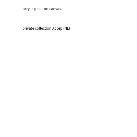
acrylic paint on canvas
private collection Adorp (NL)