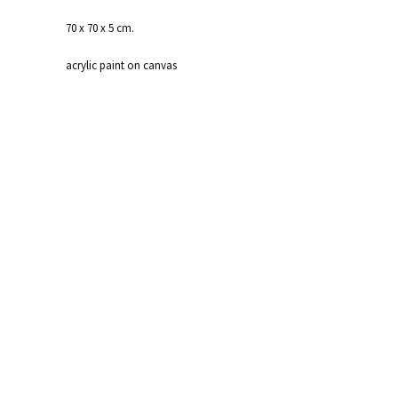
70 x 70 x 5 cm.
acrylic paint on canvas