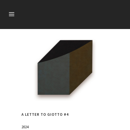
A LETTER TO GIOTTO #4
2024