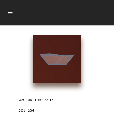
WAC 1987 – FOR STANLEY
2001 – 2003