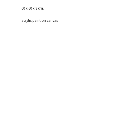
60 x 60 x 8 cm.
acrylic paint on canvas