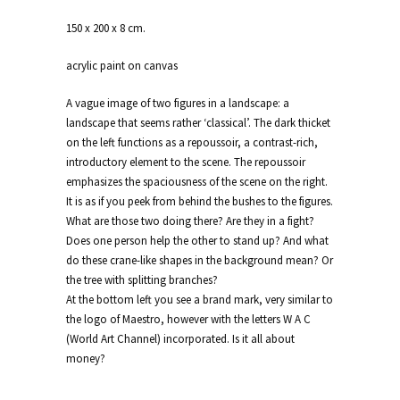
150 x 200 x 8 cm.
acrylic paint on canvas
A vague image of two figures in a landscape: a
landscape that seems rather ‘classical’. The dark thicket
on the left functions as a repoussoir, a contrast-rich,
introductory element to the scene. The repoussoir
emphasizes the spaciousness of the scene on the right.
It is as if you peek from behind the bushes to the figures.
What are those two doing there? Are they in a fight?
Does one person help the other to stand up? And what
do these crane-like shapes in the background mean? Or
the tree with splitting branches?
At the bottom left you see a brand mark, very similar to
the logo of Maestro, however with the letters W A C
(World Art Channel) incorporated. Is it all about
money?