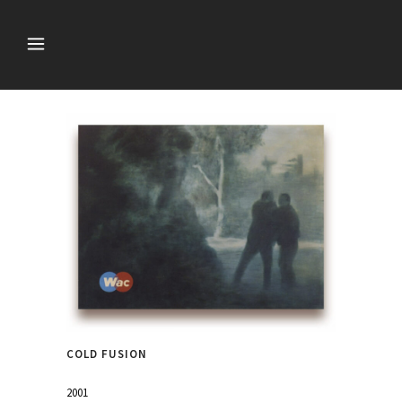
COLD FUSION
2001