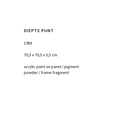
DIEPTE PUNT
1988
70,5 x 70,5 x 3,5 cm.
acrylic paint on panel / pigment
powder / frame fragment