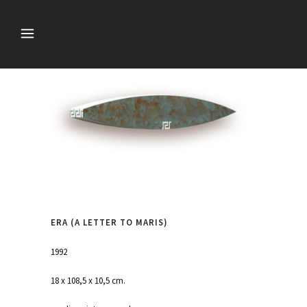
ERA (A LETTER TO MARIS)
1992
18 x 108,5 x 10,5 cm.