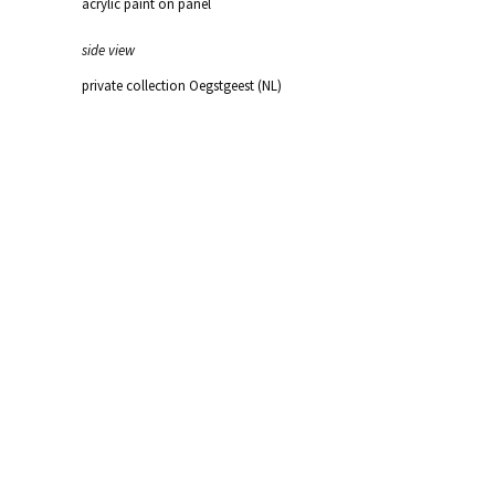
acrylic paint on panel
side view
private collection Oegstgeest (NL)