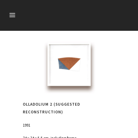
OLLADOLIUM 2 (SUGGESTED
RECONSTRUCTION)
1991