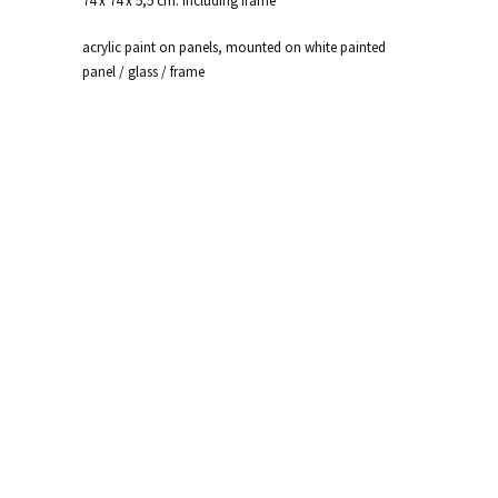
74 x 74 x 5,5 cm. including frame
acrylic paint on panels, mounted on white painted
panel / glass / frame