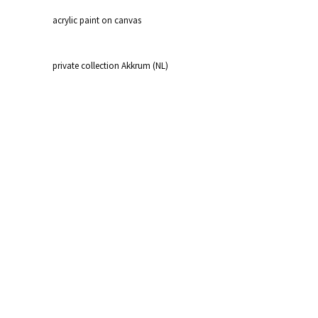
acrylic paint on canvas
private collection Akkrum (NL)