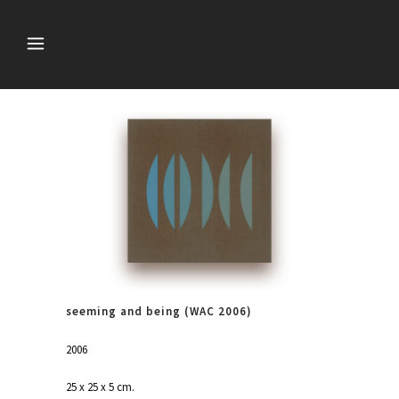
seeming and being (WAC 2006)
2006
25 x 25 x 5 cm.