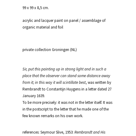
99 x 99 x 8,5 cm.
acrylic and lacquer paint on panel / assemblage of
organic material and foil
private collection Groningen (NL)
Sir, put this painting up in strong light and in such a
place that the observer can stand some distance away
from it; in this way it will scintillate best
, was written by
Rembrandt to Constantijn Huygens in a letter dated 27
January 1639.
To be more precisely: it was not in the letter itself. It was
in the postscript to the letter that he made one of the
few known remarks on his own work.
references: Seymour Slive, 1953:
Rembrandt and His