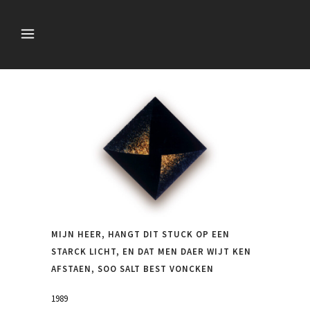
MIJN HEER, HANGT DIT STUCK OP EEN
STARCK LICHT, EN DAT MEN DAER WIJT KEN
AFSTAEN, SOO SALT BEST VONCKEN
1989