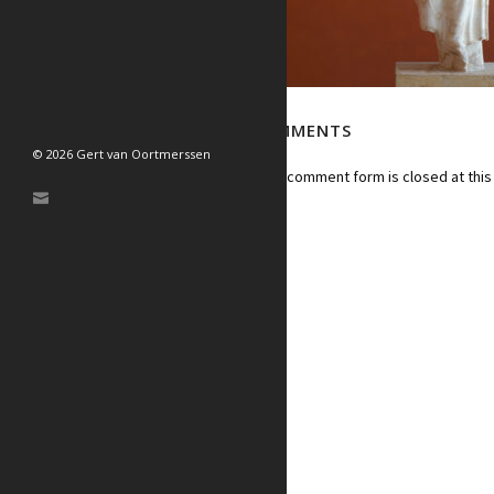
NO COMMENTS
© 2026 Gert van Oortmerssen
Sorry, the comment form is closed at this