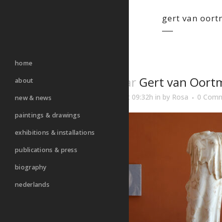
gert van oor
home
26 Mar
Gert van Oort
about
Posted at 09:32h
in
by
Rosa
0 Com
new & news
paintings & drawings
exhibitions & installations
publications & press
biography
nederlands