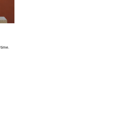
 time.