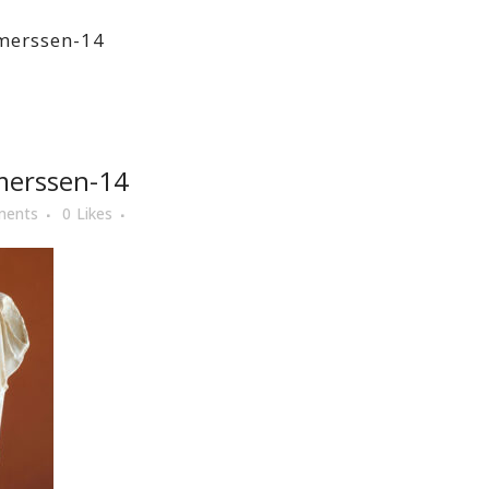
tmerssen-14
merssen-14
ments
0
Likes