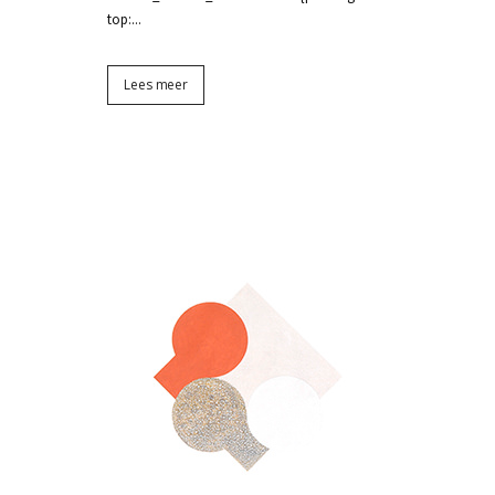
top:...
Lees meer