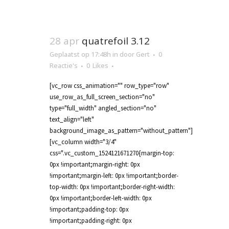
28 apr
quatrefoil 3.12
Geplaatst op 17:48h
in
door
Gert
0
Reactie's
0
Likes
[vc_row css_animation="" row_type="row"
use_row_as_full_screen_section="no"
type="full_width" angled_section="no"
text_align="left"
background_image_as_pattern="without_pattern"]
[vc_column width="3/4"
css=".vc_custom_1524121671270{margin-top:
0px !important;margin-right: 0px
!important;margin-left: 0px !important;border-
top-width: 0px !important;border-right-width:
0px !important;border-left-width: 0px
!important;padding-top: 0px
!important;padding-right: 0px