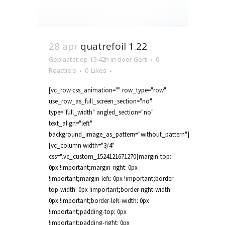
28 apr
quatrefoil 1.22
Geplaatst op 15:42h
in
door
Gert
0
Reactie's
0
Likes
[vc_row css_animation="" row_type="row"
use_row_as_full_screen_section="no"
type="full_width" angled_section="no"
text_align="left"
background_image_as_pattern="without_pattern"]
[vc_column width="3/4"
css=".vc_custom_1524121671270{margin-top:
0px !important;margin-right: 0px
!important;margin-left: 0px !important;border-
top-width: 0px !important;border-right-width:
0px !important;border-left-width: 0px
!important;padding-top: 0px
!important;padding-right: 0px