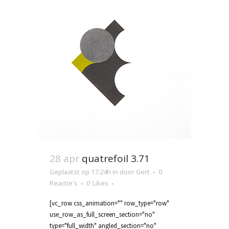
28 apr
quatrefoil 3.71
Geplaatst op 17:24h
in
door
Gert
0
Reactie's
0
Likes
[vc_row css_animation="" row_type="row"
use_row_as_full_screen_section="no"
type="full_width" angled_section="no"