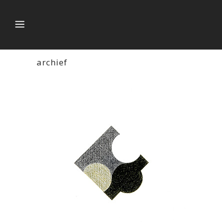
archief