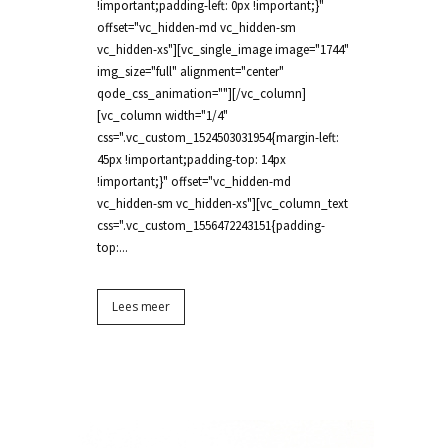
!important;padding-left: 0px !important;}"
offset="vc_hidden-md vc_hidden-sm
vc_hidden-xs"][vc_single_image image="1744"
img_size="full" alignment="center"
qode_css_animation=""][/vc_column]
[vc_column width="1/4"
css=".vc_custom_1524503031954{margin-left:
45px !important;padding-top: 14px
!important;}" offset="vc_hidden-md
vc_hidden-sm vc_hidden-xs"][vc_column_text
css=".vc_custom_1556472243151{padding-
top:...
Lees meer