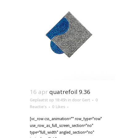
16 apr
quatrefoil 9.36
Geplaatst op 18:45h
in
door
Gert
0
Reactie's
0
Likes
[vc_row css_animation="" row_type="row"
use_row_as_full_screen_section="no"
type="full_width" angled_section="no"