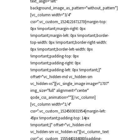
text_align="left"
background_image_as_pattern="without_pattern"]
[vc_column width="3/4"
css=".vc_custom_1524121671270{margin-top:
0px !important;margin-right: 0px
!important;margin-left: 0px !important;border-
top-width: 0px !important;border-right-width:
0px !important;border-left-width: 0px
!important;padding-top: 0px
!important;padding-right: 0px
!important;padding-left: 0px !important;}"
offset="vc_hidden-md vc_hidden-sm
vc_hidden-xs"][vc_single_image image="1707"
img_size="full" alignment="center"
qode_css_animation=""][/vc_column]
[vc_column width="1/4"
css=".vc_custom_1524503031954{margin-left:
45px !important;padding-top: 14px
!important;}" offset="vc_hidden-md
vc_hidden-sm vc_hidden-xs"][vc_column_text
css=".vc_custom_1555440184080{padding-