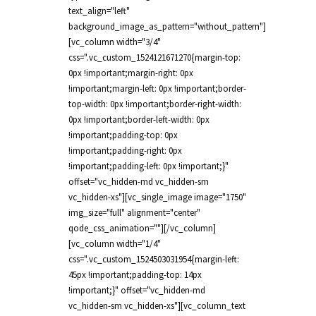
text_align="left"
background_image_as_pattern="without_pattern"]
[vc_column width="3/4"
css=".vc_custom_1524121671270{margin-top:
0px !important;margin-right: 0px
!important;margin-left: 0px !important;border-
top-width: 0px !important;border-right-width:
0px !important;border-left-width: 0px
!important;padding-top: 0px
!important;padding-right: 0px
!important;padding-left: 0px !important;}"
offset="vc_hidden-md vc_hidden-sm
vc_hidden-xs"][vc_single_image image="1750"
img_size="full" alignment="center"
qode_css_animation=""][/vc_column]
[vc_column width="1/4"
css=".vc_custom_1524503031954{margin-left:
45px !important;padding-top: 14px
!important;}" offset="vc_hidden-md
vc_hidden-sm vc_hidden-xs"][vc_column_text