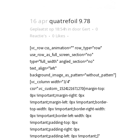
16 apr
quatrefoil 9.78
Geplaatst op 18:54h
in
door
Gert
0
Reactie's
0
Likes
[vc_row css_animation="" row_type="row"
use_row_as_full_screen_section="no"
type="full_width" angled_section="no"
text_align="left"
background_image_as_pattern="without_pattern"]
[vc_column width="3/4"
css=".vc_custom_1524121671270{margin-top:
0px !important;margin-right: 0px
!important;margin-left: 0px !important;border-
top-width: 0px !important;border-right-width:
0px !important;border-left-width: 0px
!important;padding-top: 0px
!important;padding-right: 0px
!important;padding-left: 0px !important;}"