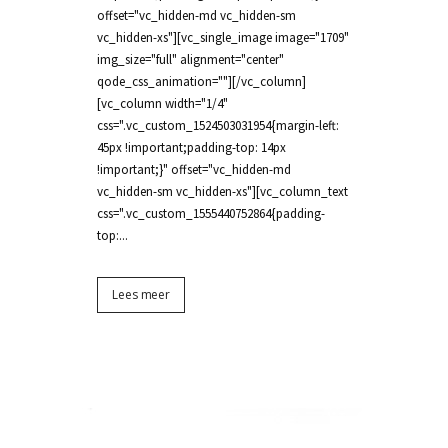
offset="vc_hidden-md vc_hidden-sm
vc_hidden-xs"][vc_single_image image="1709"
img_size="full" alignment="center"
qode_css_animation=""][/vc_column]
[vc_column width="1/4"
css=".vc_custom_1524503031954{margin-left:
45px !important;padding-top: 14px
!important;}" offset="vc_hidden-md
vc_hidden-sm vc_hidden-xs"][vc_column_text
css=".vc_custom_1555440752864{padding-
top:...
Lees meer