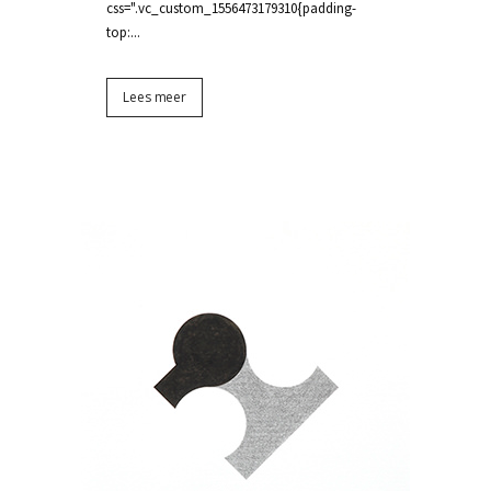
css=".vc_custom_1556473179310{padding-
top:...
Lees meer