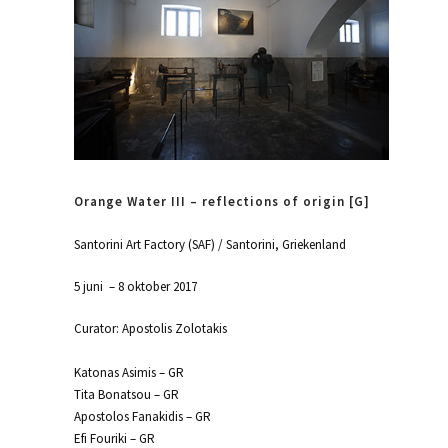
Orange Water III – reflections of origin [G]
Santorini Art Factory (SAF) / Santorini, Griekenland
5 juni – 8 oktober 2017
Curator: Apostolis Zolotakis
Katonas Asimis – GR
Tita Bonatsou – GR
Apostolos Fanakidis – GR
Efi Fouriki – GR