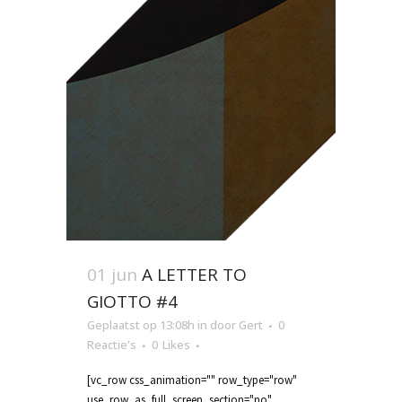
01 jun
A LETTER TO
GIOTTO #4
Geplaatst op 13:08h
in
door
Gert
0
Reactie's
0
Likes
[vc_row css_animation="" row_type="row"
use_row_as_full_screen_section="no"