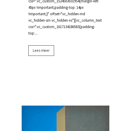
css=".vc_custom_1524503031954{margin-left:
45px !important;padding-top: 14px
!important;}" offset="vc_hidden-md
vc_hidden-sm vc_hidden-xs"][vc_column_text
css=".vc_custom_1617134186583{padding-
top:...
Lees meer