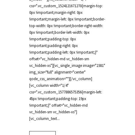
css=".vc_custom_1524121671270{margin-top:
0px !important;margin-right: 0px
!important;margin-left: 0px !important;border-
top-width: 0px !important;border-right-width:
0px !important;border-left-width: 0px
!important;padding-top: 0px
!important;padding-right: 0px
!important;padding-left: 0px !important;}"
offset="vc_hidden-md vc_hidden-sm
vc_hidden-xs"][vc_single_image image="2381"
img_size="full" alignment="center"
qode_css_animation=""][/vc_column]
[vc_column width="1/4"
css=".vc_custom_1577886575356{margin-left:
45px !important;padding-top: 19px
!important;}" offset="vc_hidden-md
vc_hidden-sm vc_hidden-xs"]
[vc_column_text...