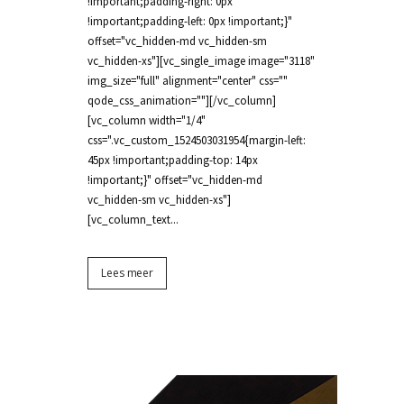
!important;padding-right: 0px
!important;padding-left: 0px !important;}"
offset="vc_hidden-md vc_hidden-sm
vc_hidden-xs"][vc_single_image image="3118"
img_size="full" alignment="center" css=""
qode_css_animation=""][/vc_column]
[vc_column width="1/4"
css=".vc_custom_1524503031954{margin-left:
45px !important;padding-top: 14px
!important;}" offset="vc_hidden-md
vc_hidden-sm vc_hidden-xs"]
[vc_column_text...
Lees meer