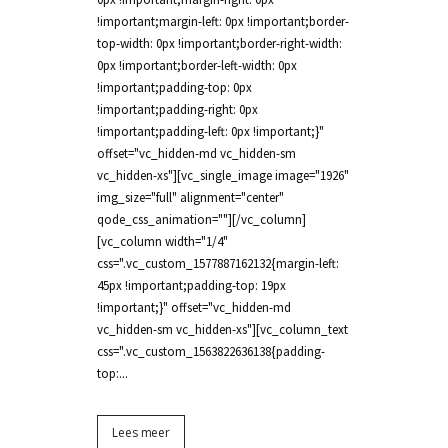
!important;margin-left: 0px !important;border-
top-width: 0px !important;border-right-width:
0px !important;border-left-width: 0px
!important;padding-top: 0px
!important;padding-right: 0px
!important;padding-left: 0px !important;}"
offset="vc_hidden-md vc_hidden-sm
vc_hidden-xs"][vc_single_image image="1926"
img_size="full" alignment="center"
qode_css_animation=""][/vc_column]
[vc_column width="1/4"
css=".vc_custom_1577887162132{margin-left:
45px !important;padding-top: 19px
!important;}" offset="vc_hidden-md
vc_hidden-sm vc_hidden-xs"][vc_column_text
css=".vc_custom_1563822636138{padding-
top:...
Lees meer