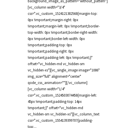
background_image_as_pattern="without_pattern"]
[vc_column width="3/4"
css=".vc_custom_1524121382568{margin-top:
0px !important;margin-right: 0px
!important;margin-left: 0px !important;border-
top-width: 0px !important;border-right-width:
0px !important;border-left-width: 0px
!important;padding-top: 0px
!important;padding-right: 0px
!important;padding-left: 0px !important;}"
offset="vc_hidden-md vc_hidden-sm
vc_hidden-xs"][vc_single_image image="1086"
img_size="full" alignment="center"
qode_css_animation=""][/vc_column]
[vc_column width="1/4"
css=".vc_custom_1524503074458{margin-left:
45px !important;padding-top: 14px
!important;}" offset="vc_hidden-md
vc_hidden-sm vc_hidden-xs"][vc_column_text
css=".vc_custom_1554139399707{padding-
top:...