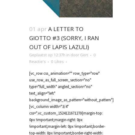
01 apr
A LETTER TO
GIOTTO #3 (SORRY, I RAN
OUT OF LAPIS LAZULI)
Geplaatst op 12:37h
in
door
Gert
0
Reactie's
0
Likes
[vc_row css_animation="" row_type="row"
use_row_as_full_screen_section="no"
type="full_width" angled_section="no"
text_align="left"
background_image_as_pattern="without_pattern"]
[vc_column width="3/4"
css=".vc_custom_1524121671270{margin-top:
0px !important;margin-right: 0px
!important;margin-left: 0px !important;border-
top-width: 0px !important;border-right-width: