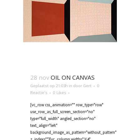
28 nov
OIL ON CANVAS
Geplaatst op 21:03h
in
door
Gert
0
Reactie's
0
Likes
[vc_row css_animation="" row_type="row"
use_row_as_full_screen_section="no"
type="full_width" angled_section="no"
text_align="left"
background_image_as_pattern="without_pattern"
z_index=""][vc_column width="3/4"