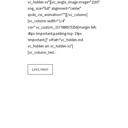
vc_hidden-xs"][vc_single_image image="2183"
img_size="full" alignment="center"
qode_css_animation=""][/vc_column]
[vc_column width="1/4"
css=".vc_custom_1577886575356{margin-left:
45px !important;padding-top: 19px
!important;}" offset="vc_hidden-md
vc_hidden-sm vc_hidden-xs"]
[vc_column_text...
Lees meer