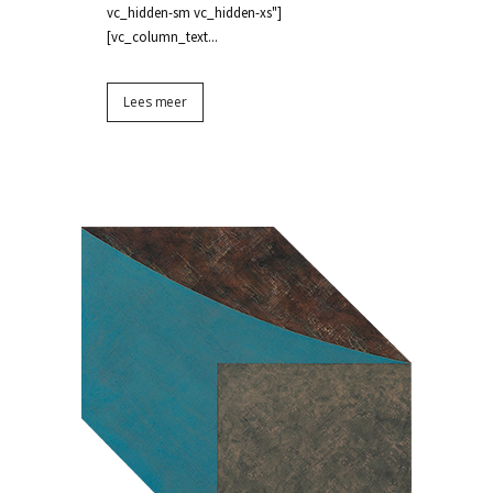
vc_hidden-sm vc_hidden-xs"]
[vc_column_text...
Lees meer