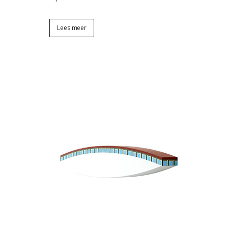
Lees meer