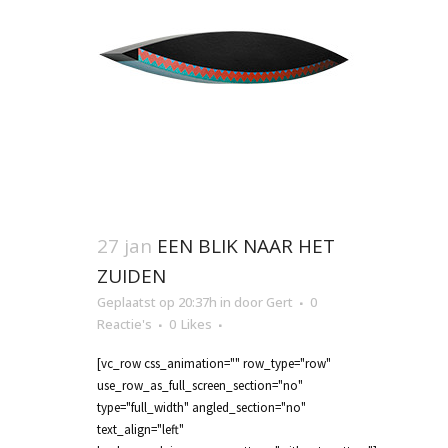
27 jan
EEN BLIK NAAR HET
ZUIDEN
Geplaatst op 20:37h
in
door
Gert
0
Reactie's
0
Likes
[vc_row css_animation="" row_type="row"
use_row_as_full_screen_section="no"
type="full_width" angled_section="no"
text_align="left"