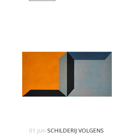
01 jun
SCHILDERIJ VOLGENS