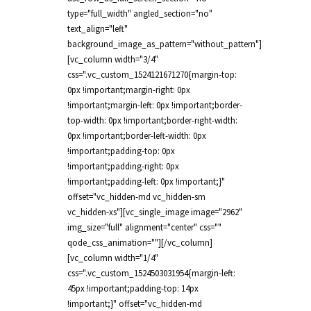
type="full_width" angled_section="no"
text_align="left"
background_image_as_pattern="without_pattern"]
[vc_column width="3/4"
css=".vc_custom_1524121671270{margin-top:
0px !important;margin-right: 0px
!important;margin-left: 0px !important;border-
top-width: 0px !important;border-right-width:
0px !important;border-left-width: 0px
!important;padding-top: 0px
!important;padding-right: 0px
!important;padding-left: 0px !important;}"
offset="vc_hidden-md vc_hidden-sm
vc_hidden-xs"][vc_single_image image="2962"
img_size="full" alignment="center" css=""
qode_css_animation=""][/vc_column]
[vc_column width="1/4"
css=".vc_custom_1524503031954{margin-left:
45px !important;padding-top: 14px
!important;}" offset="vc_hidden-md