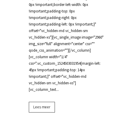
0px !important;border-left-width: 0px
!important;padding-top: 0px
!important;padding-right: 0px
!important;padding-left: 0px !important;}"
offset="vc_hidden-md vc_hidden-sm
vc_hidden-xs"][vc_single_image image="2960"
img_size="full" alignment="center" css=""
qode_css_animation=""][/vc_column]
[vc_column width="1/4"
css=".vc_custom_1524503031954{margin-left:
45px !important;padding-top: 14px
!important;}" offset="vc_hidden-md
vc_hidden-sm vc_hidden-xs"]
[vc_column_text...
Lees meer