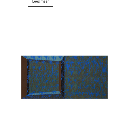
Lees meer