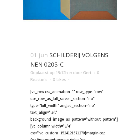
01 jun
SCHILDERIJ VOLGENS
NEN 0205-C
Geplaatst op 19:12h
in
door
Gert
0
Reactie's
0
Likes
[vc_row css_animation="" row_type="row"
use_row_as_full_screen_section="no"
type="full_width" angled_section="no"
text_align="left"
background_image_as_pattern="without_pattern"]
[vc_column width="3/4"
css=".vc_custom_1524121671270{margin-top:
0px !important;margin-right: 0px