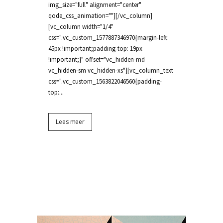
img_size="full" alignment="center"
qode_css_animation=""][/vc_column]
[vc_column width="1/4"
css=".vc_custom_1577887346970{margin-left:
45px !important;padding-top: 19px
!important;}" offset="vc_hidden-md
vc_hidden-sm vc_hidden-xs"][vc_column_text
css=".vc_custom_1563822046560{padding-
top:...
Lees meer