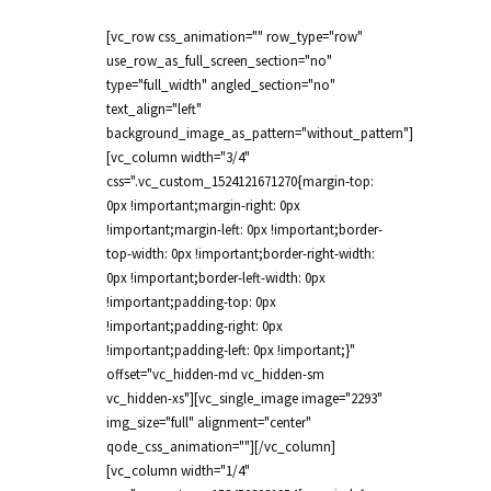
[vc_row css_animation="" row_type="row"
use_row_as_full_screen_section="no"
type="full_width" angled_section="no"
text_align="left"
background_image_as_pattern="without_pattern"]
[vc_column width="3/4"
css=".vc_custom_1524121671270{margin-top:
0px !important;margin-right: 0px
!important;margin-left: 0px !important;border-
top-width: 0px !important;border-right-width:
0px !important;border-left-width: 0px
!important;padding-top: 0px
!important;padding-right: 0px
!important;padding-left: 0px !important;}"
offset="vc_hidden-md vc_hidden-sm
vc_hidden-xs"][vc_single_image image="2293"
img_size="full" alignment="center"
qode_css_animation=""][/vc_column]
[vc_column width="1/4"