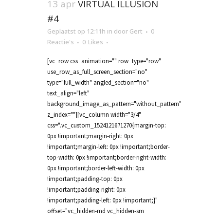
13 apr
VIRTUAL ILLUSION
#4
Geplaatst op 12:11h
in
door
Gert
0
Reactie's
0
Likes
[vc_row css_animation="" row_type="row"
use_row_as_full_screen_section="no"
type="full_width" angled_section="no"
text_align="left"
background_image_as_pattern="without_pattern"
z_index=""][vc_column width="3/4"
css=".vc_custom_1524121671270{margin-top:
0px !important;margin-right: 0px
!important;margin-left: 0px !important;border-
top-width: 0px !important;border-right-width:
0px !important;border-left-width: 0px
!important;padding-top: 0px
!important;padding-right: 0px
!important;padding-left: 0px !important;}"
offset="vc_hidden-md vc_hidden-sm