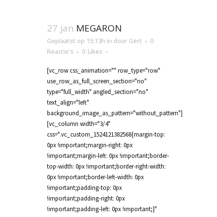
27 jan
MEGARON
Geplaatst op 15:13h
in
door
Gert
0
Reactie's
0
Likes
[vc_row css_animation="" row_type="row"
use_row_as_full_screen_section="no"
type="full_width" angled_section="no"
text_align="left"
background_image_as_pattern="without_pattern"]
[vc_column width="3/4"
css=".vc_custom_1524121382568{margin-top:
0px !important;margin-right: 0px
!important;margin-left: 0px !important;border-
top-width: 0px !important;border-right-width:
0px !important;border-left-width: 0px
!important;padding-top: 0px
!important;padding-right: 0px
!important;padding-left: 0px !important;}"