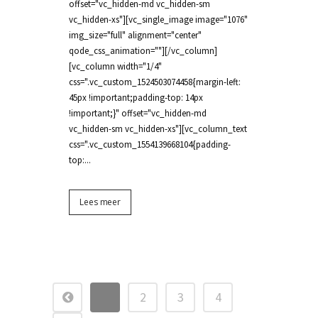
offset="vc_hidden-md vc_hidden-sm
vc_hidden-xs"][vc_single_image image="1076"
img_size="full" alignment="center"
qode_css_animation=""][/vc_column]
[vc_column width="1/4"
css=".vc_custom_1524503074458{margin-left:
45px !important;padding-top: 14px
!important;}" offset="vc_hidden-md
vc_hidden-sm vc_hidden-xs"][vc_column_text
css=".vc_custom_1554139668104{padding-
top:...
Lees meer
1
2
3
4