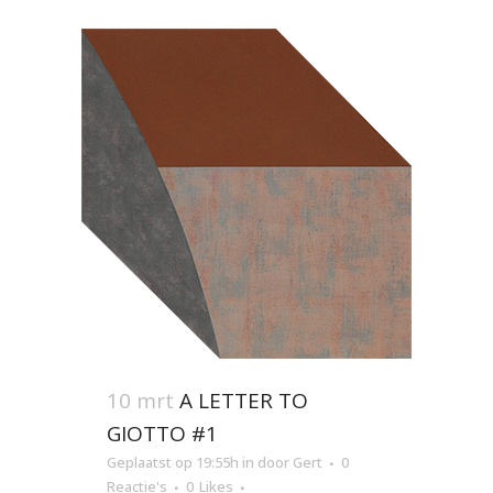
10 mrt
A LETTER TO
GIOTTO #1
Geplaatst op 19:55h
in
door
Gert
0
Reactie's
0
Likes