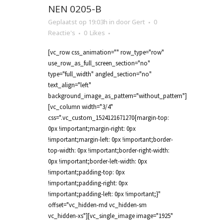
NEN 0205-B
Geplaatst op 19:03h
in
door
Gert
0
Reactie's
0
Likes
[vc_row css_animation="" row_type="row"
use_row_as_full_screen_section="no"
type="full_width" angled_section="no"
text_align="left"
background_image_as_pattern="without_pattern"]
[vc_column width="3/4"
css=".vc_custom_1524121671270{margin-top:
0px !important;margin-right: 0px
!important;margin-left: 0px !important;border-
top-width: 0px !important;border-right-width:
0px !important;border-left-width: 0px
!important;padding-top: 0px
!important;padding-right: 0px
!important;padding-left: 0px !important;}"
offset="vc_hidden-md vc_hidden-sm
vc_hidden-xs"][vc_single_image image="1925"