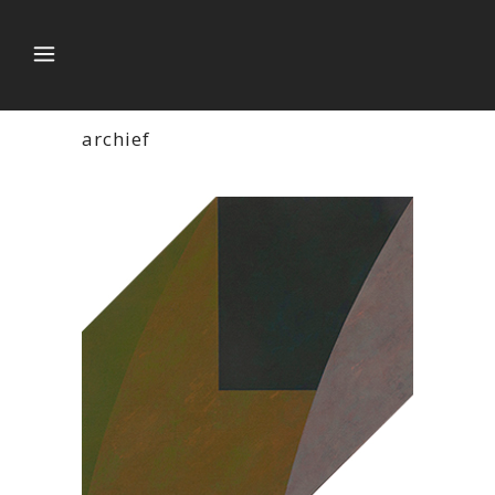
archief