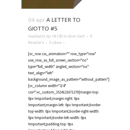
04 apr
A LETTER TO
GIOTTO #5
Geplaatst op 18:12h
in
door
Gert
0
Reactie's
0
Likes
[vc_row css_animation="" row_type="row"
use_row_as_full_screen_section="no"
type="full_width" angled_section="no"
text_align="left"
background_image_as_pattern="without_pattern"]
[vc_column width="3/4"
css=".vc_custom_1524121671270{margin-top:
0px !important;margin-right: 0px
!important;margin-left: 0px !important;border-
top-width: 0px !important;border-right-width:
0px !important;border-left-width: 0px
!important;padding-top: 0px