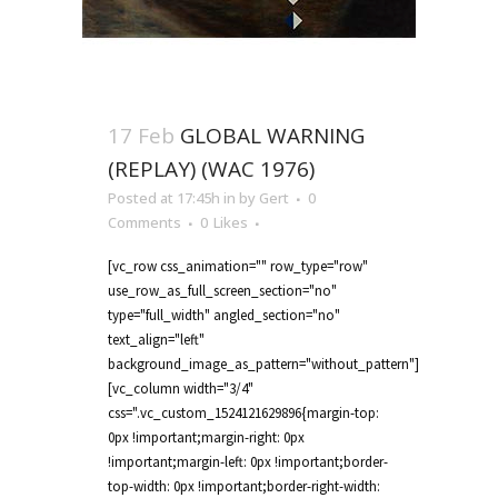
17 Feb
GLOBAL WARNING
(REPLAY) (WAC 1976)
Posted at 17:45h
in
by
Gert
0
Comments
0
Likes
[vc_row css_animation="" row_type="row"
use_row_as_full_screen_section="no"
type="full_width" angled_section="no"
text_align="left"
background_image_as_pattern="without_pattern"]
[vc_column width="3/4"
css=".vc_custom_1524121629896{margin-top:
0px !important;margin-right: 0px
!important;margin-left: 0px !important;border-
top-width: 0px !important;border-right-width: