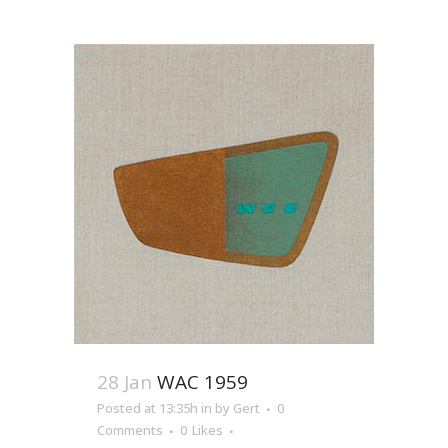
28 Jan
WAC 1959
Posted at 13:35h
in
by
Gert
0
Comments
0
Likes