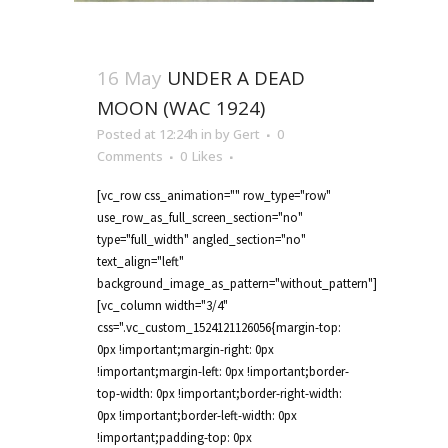
16 May
UNDER A DEAD
MOON (WAC 1924)
Posted at 12:24h
in
by
Gert
0
Comments
0
Likes
[vc_row css_animation="" row_type="row"
use_row_as_full_screen_section="no"
type="full_width" angled_section="no"
text_align="left"
background_image_as_pattern="without_pattern"]
[vc_column width="3/4"
css=".vc_custom_1524121126056{margin-top:
0px !important;margin-right: 0px
!important;margin-left: 0px !important;border-
top-width: 0px !important;border-right-width:
0px !important;border-left-width: 0px
!important;padding-top: 0px