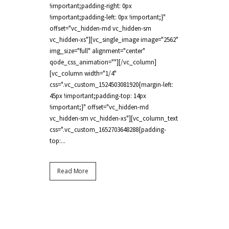
!important;padding-right: 0px
!important;padding-left: 0px !important;}"
offset="vc_hidden-md vc_hidden-sm
vc_hidden-xs"][vc_single_image image="2562"
img_size="full" alignment="center"
qode_css_animation=""][/vc_column]
[vc_column width="1/4"
css=".vc_custom_1524503081920{margin-left:
45px !important;padding-top: 14px
!important;}" offset="vc_hidden-md
vc_hidden-sm vc_hidden-xs"][vc_column_text
css=".vc_custom_1652703648288{padding-
top:...
Read More