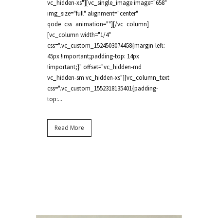
vc_hidden-xs"][vc_single_image image="658"
img_size="full" alignment="center"
qode_css_animation=""][/vc_column]
[vc_column width="1/4"
css=".vc_custom_1524503074458{margin-left:
45px !important;padding-top: 14px
!important;}" offset="vc_hidden-md
vc_hidden-sm vc_hidden-xs"][vc_column_text
css=".vc_custom_1552318135401{padding-
top:...
Read More