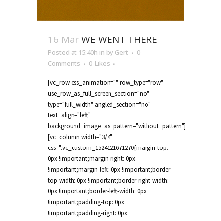
16 Mar
WE WENT THERE
Posted at 15:40h
in
by
Gert
0
Comments
0
Likes
[vc_row css_animation="" row_type="row"
use_row_as_full_screen_section="no"
type="full_width" angled_section="no"
text_align="left"
background_image_as_pattern="without_pattern"]
[vc_column width="3/4"
css=".vc_custom_1524121671270{margin-top:
0px !important;margin-right: 0px
!important;margin-left: 0px !important;border-
top-width: 0px !important;border-right-width:
0px !important;border-left-width: 0px
!important;padding-top: 0px
!important;padding-right: 0px