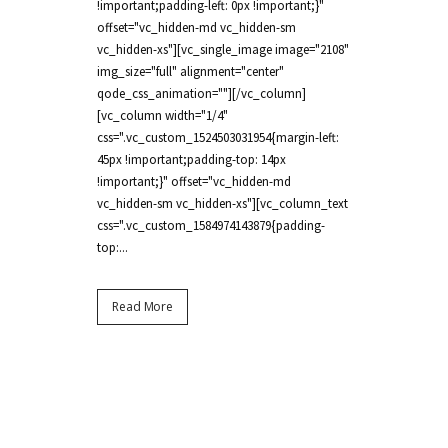
!important;padding-left: 0px !important;}"
offset="vc_hidden-md vc_hidden-sm
vc_hidden-xs"][vc_single_image image="2108"
img_size="full" alignment="center"
qode_css_animation=""][/vc_column]
[vc_column width="1/4"
css=".vc_custom_1524503031954{margin-left:
45px !important;padding-top: 14px
!important;}" offset="vc_hidden-md
vc_hidden-sm vc_hidden-xs"][vc_column_text
css=".vc_custom_1584974143879{padding-
top:...
Read More