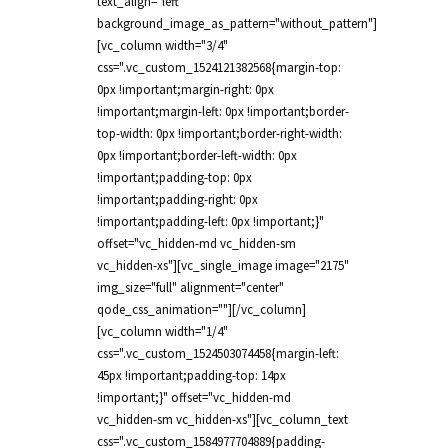
text_align="left"
background_image_as_pattern="without_pattern"]
[vc_column width="3/4"
css=".vc_custom_1524121382568{margin-top:
0px !important;margin-right: 0px
!important;margin-left: 0px !important;border-
top-width: 0px !important;border-right-width:
0px !important;border-left-width: 0px
!important;padding-top: 0px
!important;padding-right: 0px
!important;padding-left: 0px !important;}"
offset="vc_hidden-md vc_hidden-sm
vc_hidden-xs"][vc_single_image image="2175"
img_size="full" alignment="center"
qode_css_animation=""][/vc_column]
[vc_column width="1/4"
css=".vc_custom_1524503074458{margin-left:
45px !important;padding-top: 14px
!important;}" offset="vc_hidden-md
vc_hidden-sm vc_hidden-xs"][vc_column_text
css=".vc_custom_1584977704889{padding-