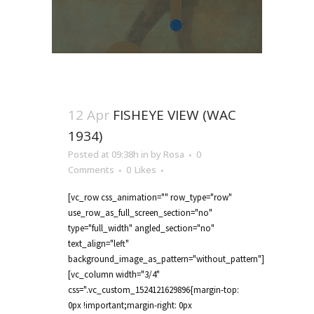
12 Apr
FISHEYE VIEW (WAC
1934)
Posted at 09:38h
in
by
Rosa
0
Comments
0
Likes
[vc_row css_animation="" row_type="row"
use_row_as_full_screen_section="no"
type="full_width" angled_section="no"
text_align="left"
background_image_as_pattern="without_pattern"]
[vc_column width="3/4"
css=".vc_custom_1524121629896{margin-top:
0px !important;margin-right: 0px