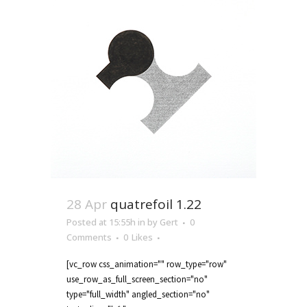
28 Apr
quatrefoil 1.22
Posted at 15:55h
in
by
Gert
0
Comments
0
Likes
[vc_row css_animation="" row_type="row"
use_row_as_full_screen_section="no"
type="full_width" angled_section="no"