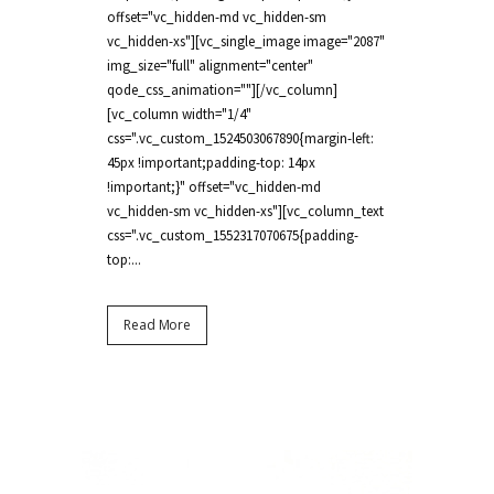
offset="vc_hidden-md vc_hidden-sm
vc_hidden-xs"][vc_single_image image="2087"
img_size="full" alignment="center"
qode_css_animation=""][/vc_column]
[vc_column width="1/4"
css=".vc_custom_1524503067890{margin-left:
45px !important;padding-top: 14px
!important;}" offset="vc_hidden-md
vc_hidden-sm vc_hidden-xs"][vc_column_text
css=".vc_custom_1552317070675{padding-
top:...
Read More