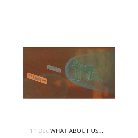
11 Dec
WHAT ABOUT US…