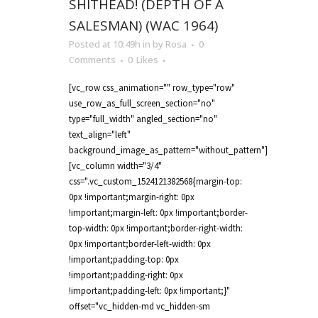
SHITHEAD! (DEPTH OF A
SALESMAN) (WAC 1964)
Posted at 10:49h
in
by
Rosa
0
Comments
0
Likes
[vc_row css_animation="" row_type="row"
use_row_as_full_screen_section="no"
type="full_width" angled_section="no"
text_align="left"
background_image_as_pattern="without_pattern"]
[vc_column width="3/4"
css=".vc_custom_1524121382568{margin-top:
0px !important;margin-right: 0px
!important;margin-left: 0px !important;border-
top-width: 0px !important;border-right-width:
0px !important;border-left-width: 0px
!important;padding-top: 0px
!important;padding-right: 0px
!important;padding-left: 0px !important;}"
offset="vc_hidden-md vc_hidden-sm