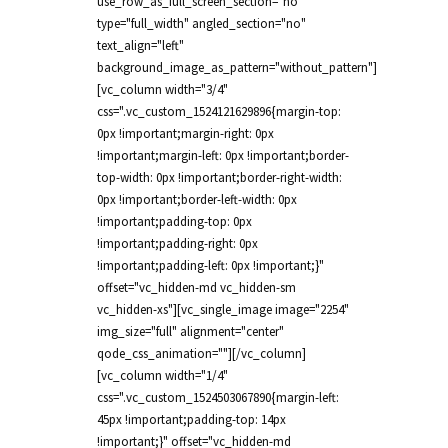
use_row_as_full_screen_section="no"
type="full_width" angled_section="no"
text_align="left"
background_image_as_pattern="without_pattern"]
[vc_column width="3/4"
css=".vc_custom_1524121629896{margin-top:
0px !important;margin-right: 0px
!important;margin-left: 0px !important;border-
top-width: 0px !important;border-right-width:
0px !important;border-left-width: 0px
!important;padding-top: 0px
!important;padding-right: 0px
!important;padding-left: 0px !important;}"
offset="vc_hidden-md vc_hidden-sm
vc_hidden-xs"][vc_single_image image="2254"
img_size="full" alignment="center"
qode_css_animation=""][/vc_column]
[vc_column width="1/4"
css=".vc_custom_1524503067890{margin-left:
45px !important;padding-top: 14px
!important;}" offset="vc_hidden-md