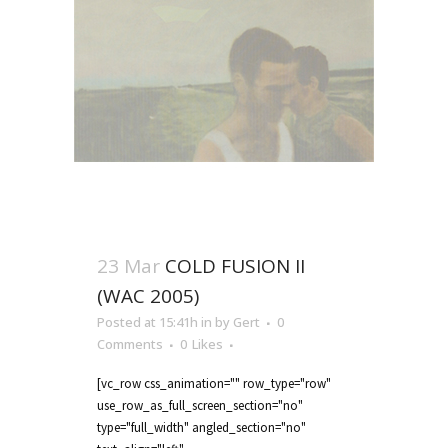
23 Mar
COLD FUSION II
(WAC 2005)
Posted at 15:41h
in
by
Gert
0
Comments
0
Likes
[vc_row css_animation="" row_type="row"
use_row_as_full_screen_section="no"
type="full_width" angled_section="no"