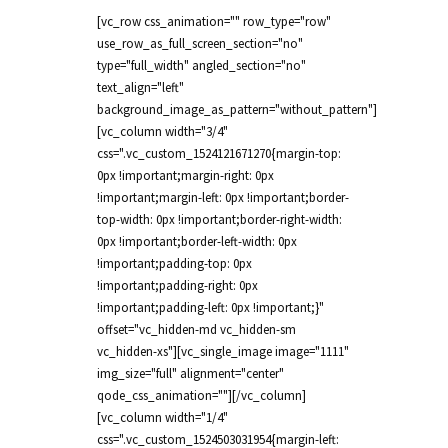
[vc_row css_animation="" row_type="row"
use_row_as_full_screen_section="no"
type="full_width" angled_section="no"
text_align="left"
background_image_as_pattern="without_pattern"]
[vc_column width="3/4"
css=".vc_custom_1524121671270{margin-top:
0px !important;margin-right: 0px
!important;margin-left: 0px !important;border-
top-width: 0px !important;border-right-width:
0px !important;border-left-width: 0px
!important;padding-top: 0px
!important;padding-right: 0px
!important;padding-left: 0px !important;}"
offset="vc_hidden-md vc_hidden-sm
vc_hidden-xs"][vc_single_image image="1111"
img_size="full" alignment="center"
qode_css_animation=""][/vc_column]
[vc_column width="1/4"
css=".vc_custom_1524503031954{margin-left: