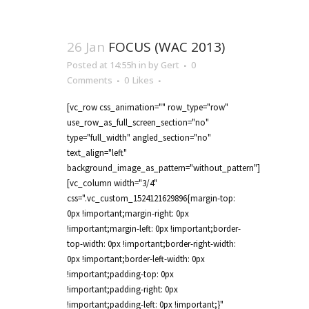
26 Jan
FOCUS (WAC 2013)
Posted at 14:55h
in
by
Gert
0
Comments
0
Likes
[vc_row css_animation="" row_type="row"
use_row_as_full_screen_section="no"
type="full_width" angled_section="no"
text_align="left"
background_image_as_pattern="without_pattern"]
[vc_column width="3/4"
css=".vc_custom_1524121629896{margin-top:
0px !important;margin-right: 0px
!important;margin-left: 0px !important;border-
top-width: 0px !important;border-right-width:
0px !important;border-left-width: 0px
!important;padding-top: 0px
!important;padding-right: 0px
!important;padding-left: 0px !important;}"