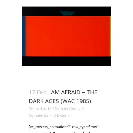
17 Feb
I AM AFRAID – THE
DARK AGES (WAC 1985)
Posted at 19:38h
in
by
Gert
0
Comments
0
Likes
[vc_row css_animation="" row_type="row"