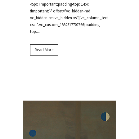
45px !important;padding-top: 14px
!important;}" offset="vc_hidden-md
vc_hidden-sm vc_hidden-xs"][vc_column_text
css=".vc_custom_1552317707966{padding-
top:...
Read More