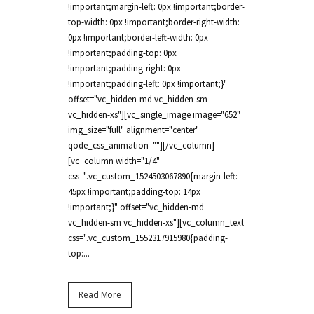
!important;margin-left: 0px !important;border-
top-width: 0px !important;border-right-width:
0px !important;border-left-width: 0px
!important;padding-top: 0px
!important;padding-right: 0px
!important;padding-left: 0px !important;}"
offset="vc_hidden-md vc_hidden-sm
vc_hidden-xs"][vc_single_image image="652"
img_size="full" alignment="center"
qode_css_animation=""][/vc_column]
[vc_column width="1/4"
css=".vc_custom_1524503067890{margin-left:
45px !important;padding-top: 14px
!important;}" offset="vc_hidden-md
vc_hidden-sm vc_hidden-xs"][vc_column_text
css=".vc_custom_1552317915980{padding-
top:...
Read More