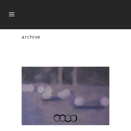
archive