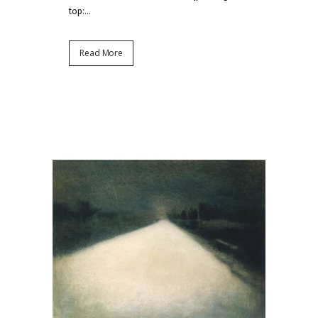
top:...
Read More