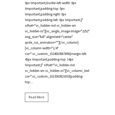
0px !important;border-left-width: 0px
!important;padding-top: 0px
!important;padding-right: 0px
!important;padding-left: 0px !important;}"
offset="vc_hidden-md vc_hidden-sm
vc_hidden-xs"][vc_single_image image="2252"
img_size="full" alignment="center"
qode_css_animation=""][/vc_column]
[vc_column width="1/4"
css=".vc_custom_1524503067890{margin-left:
45px !important;padding-top: 14px
!important;}" offset="vc_hidden-md
vc_hidden-sm vc_hidden-xs"][vc_column_text
css=".vc_custom_1613583821010{padding-
top:...
Read More