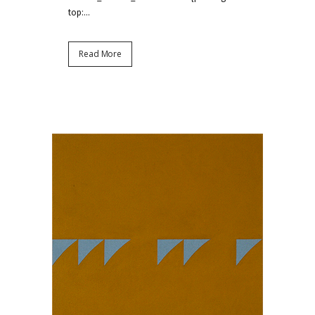
top:...
Read More