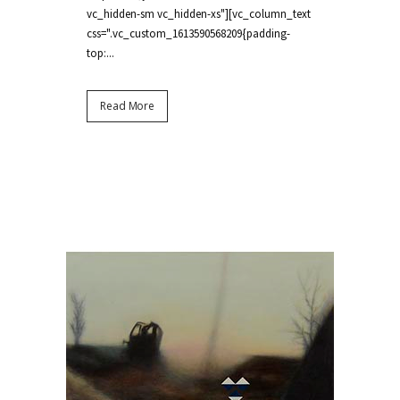
vc_hidden-sm vc_hidden-xs"][vc_column_text
css=".vc_custom_1613590568209{padding-
top:...
Read More