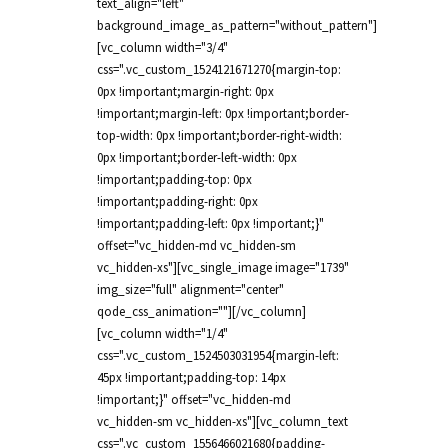
text_align="left"
background_image_as_pattern="without_pattern"]
[vc_column width="3/4"
css=".vc_custom_1524121671270{margin-top:
0px !important;margin-right: 0px
!important;margin-left: 0px !important;border-
top-width: 0px !important;border-right-width:
0px !important;border-left-width: 0px
!important;padding-top: 0px
!important;padding-right: 0px
!important;padding-left: 0px !important;}"
offset="vc_hidden-md vc_hidden-sm
vc_hidden-xs"][vc_single_image image="1739"
img_size="full" alignment="center"
qode_css_animation=""][/vc_column]
[vc_column width="1/4"
css=".vc_custom_1524503031954{margin-left:
45px !important;padding-top: 14px
!important;}" offset="vc_hidden-md
vc_hidden-sm vc_hidden-xs"][vc_column_text
css=".vc_custom_1556466021680{padding-