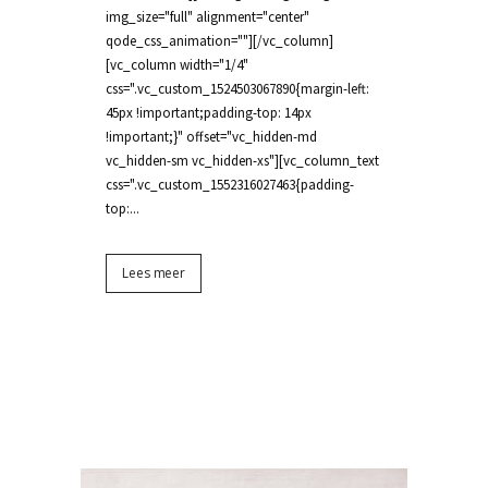
img_size="full" alignment="center"
qode_css_animation=""][/vc_column]
[vc_column width="1/4"
css=".vc_custom_1524503067890{margin-left:
45px !important;padding-top: 14px
!important;}" offset="vc_hidden-md
vc_hidden-sm vc_hidden-xs"][vc_column_text
css=".vc_custom_1552316027463{padding-
top:...
Lees meer