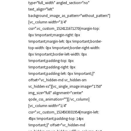
type="full_width" angled_section="no"
text_align="left"
background_image_as_pattern="without_pattern"]
[vc_column width="3/4"
css=".vc_custom_1524121671270{margin-top:
0px !important;margin-right: 0px
!important;margin-left: 0px !important;border-
top-width: 0px !important;border-right-width:
0px !important;border-left-width: 0px
!important;padding-top: 0px
!important;padding-right: 0px
!important;padding-left: 0px !important;}"
offset="vc_hidden-md vc_hidden-sm
vc_hidden-xs"][vc_single_image image="1750"
img_size="full" alignment="center"
qode_css_animation=""][/vc_column]
[vc_column width="1/4"
css=".vc_custom_1524503031954{margin-left:
45px !important;padding-top: 14px
!important;}" offset="vc_hidden-md