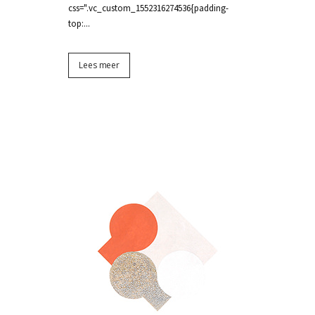
css=".vc_custom_1552316274536{padding-
top:...
Lees meer