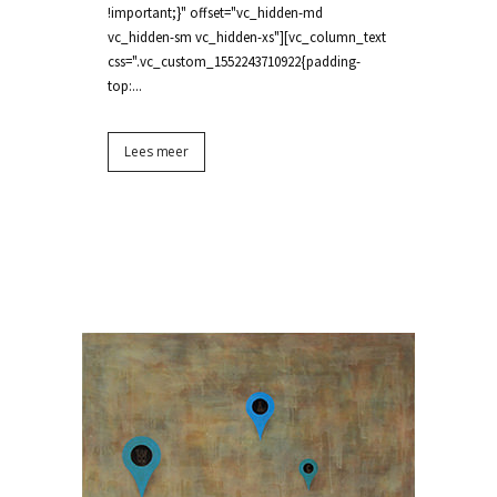
!important;}" offset="vc_hidden-md
vc_hidden-sm vc_hidden-xs"][vc_column_text
css=".vc_custom_1552243710922{padding-
top:...
Lees meer