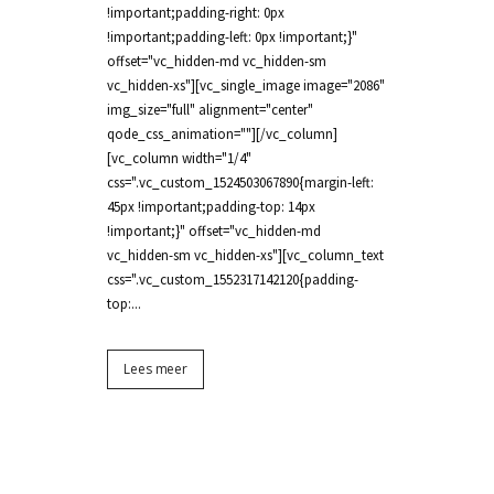
!important;padding-right: 0px
!important;padding-left: 0px !important;}"
offset="vc_hidden-md vc_hidden-sm
vc_hidden-xs"][vc_single_image image="2086"
img_size="full" alignment="center"
qode_css_animation=""][/vc_column]
[vc_column width="1/4"
css=".vc_custom_1524503067890{margin-left:
45px !important;padding-top: 14px
!important;}" offset="vc_hidden-md
vc_hidden-sm vc_hidden-xs"][vc_column_text
css=".vc_custom_1552317142120{padding-
top:...
Lees meer