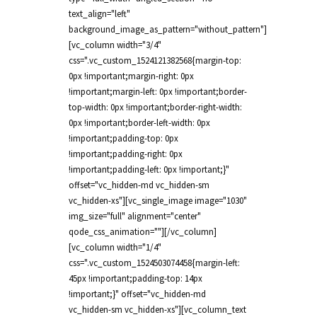
text_align="left"
background_image_as_pattern="without_pattern"]
[vc_column width="3/4"
css=".vc_custom_1524121382568{margin-top:
0px !important;margin-right: 0px
!important;margin-left: 0px !important;border-
top-width: 0px !important;border-right-width:
0px !important;border-left-width: 0px
!important;padding-top: 0px
!important;padding-right: 0px
!important;padding-left: 0px !important;}"
offset="vc_hidden-md vc_hidden-sm
vc_hidden-xs"][vc_single_image image="1030"
img_size="full" alignment="center"
qode_css_animation=""][/vc_column]
[vc_column width="1/4"
css=".vc_custom_1524503074458{margin-left:
45px !important;padding-top: 14px
!important;}" offset="vc_hidden-md
vc_hidden-sm vc_hidden-xs"][vc_column_text