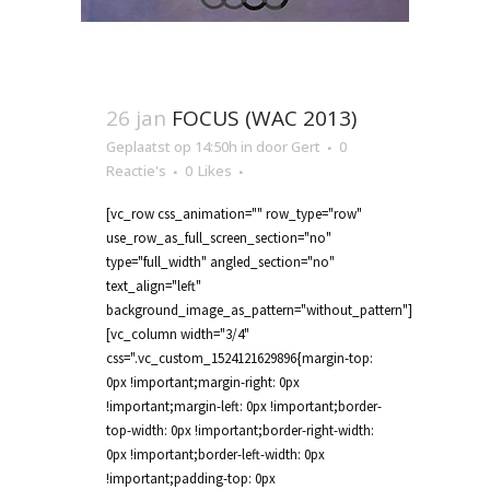
26 jan
FOCUS (WAC 2013)
Geplaatst op 14:50h
in
door
Gert
0
Reactie's
0
Likes
[vc_row css_animation="" row_type="row"
use_row_as_full_screen_section="no"
type="full_width" angled_section="no"
text_align="left"
background_image_as_pattern="without_pattern"]
[vc_column width="3/4"
css=".vc_custom_1524121629896{margin-top:
0px !important;margin-right: 0px
!important;margin-left: 0px !important;border-
top-width: 0px !important;border-right-width:
0px !important;border-left-width: 0px
!important;padding-top: 0px