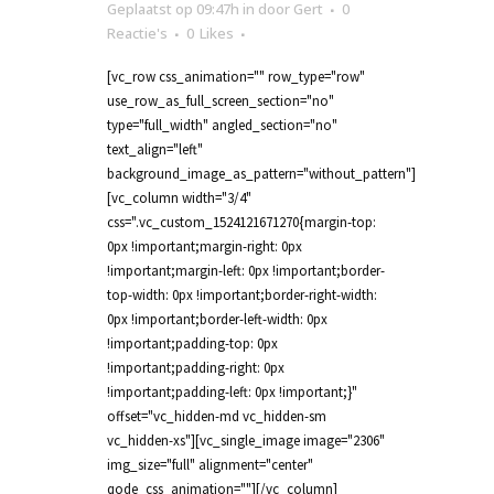
Geplaatst op 09:47h
in
door
Gert
0
Reactie's
0
Likes
[vc_row css_animation="" row_type="row"
use_row_as_full_screen_section="no"
type="full_width" angled_section="no"
text_align="left"
background_image_as_pattern="without_pattern"]
[vc_column width="3/4"
css=".vc_custom_1524121671270{margin-top:
0px !important;margin-right: 0px
!important;margin-left: 0px !important;border-
top-width: 0px !important;border-right-width:
0px !important;border-left-width: 0px
!important;padding-top: 0px
!important;padding-right: 0px
!important;padding-left: 0px !important;}"
offset="vc_hidden-md vc_hidden-sm
vc_hidden-xs"][vc_single_image image="2306"
img_size="full" alignment="center"
qode_css_animation=""][/vc_column]