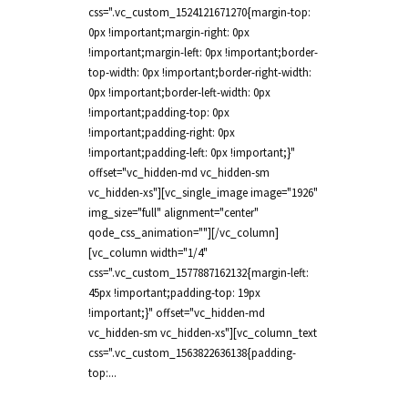
css=".vc_custom_1524121671270{margin-top:
0px !important;margin-right: 0px
!important;margin-left: 0px !important;border-
top-width: 0px !important;border-right-width:
0px !important;border-left-width: 0px
!important;padding-top: 0px
!important;padding-right: 0px
!important;padding-left: 0px !important;}"
offset="vc_hidden-md vc_hidden-sm
vc_hidden-xs"][vc_single_image image="1926"
img_size="full" alignment="center"
qode_css_animation=""][/vc_column]
[vc_column width="1/4"
css=".vc_custom_1577887162132{margin-left:
45px !important;padding-top: 19px
!important;}" offset="vc_hidden-md
vc_hidden-sm vc_hidden-xs"][vc_column_text
css=".vc_custom_1563822636138{padding-
top:...