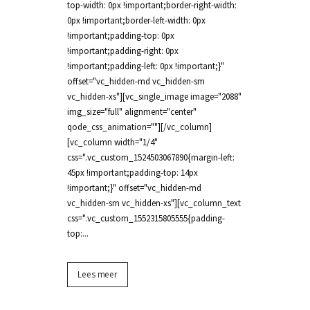
top-width: 0px !important;border-right-width:
0px !important;border-left-width: 0px
!important;padding-top: 0px
!important;padding-right: 0px
!important;padding-left: 0px !important;}"
offset="vc_hidden-md vc_hidden-sm
vc_hidden-xs"][vc_single_image image="2088"
img_size="full" alignment="center"
qode_css_animation=""][/vc_column]
[vc_column width="1/4"
css=".vc_custom_1524503067890{margin-left:
45px !important;padding-top: 14px
!important;}" offset="vc_hidden-md
vc_hidden-sm vc_hidden-xs"][vc_column_text
css=".vc_custom_1552315805555{padding-
top:...
Lees meer