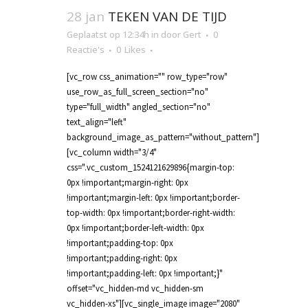
28 jan
TEKEN VAN DE TIJD
Geplaatst op 12:34h
in
door
Gert
0
Reactie's
0
Likes
[vc_row css_animation="" row_type="row"
use_row_as_full_screen_section="no"
type="full_width" angled_section="no"
text_align="left"
background_image_as_pattern="without_pattern"]
[vc_column width="3/4"
css=".vc_custom_1524121629896{margin-top:
0px !important;margin-right: 0px
!important;margin-left: 0px !important;border-
top-width: 0px !important;border-right-width:
0px !important;border-left-width: 0px
!important;padding-top: 0px
!important;padding-right: 0px
!important;padding-left: 0px !important;}"
offset="vc_hidden-md vc_hidden-sm
vc_hidden-xs"][vc_single_image image="2080"