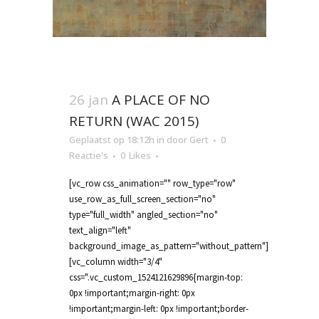
26 jan
A PLACE OF NO
RETURN (WAC 2015)
Geplaatst op 18:12h
in
door
Gert
0
Reactie's
0
Likes
[vc_row css_animation="" row_type="row"
use_row_as_full_screen_section="no"
type="full_width" angled_section="no"
text_align="left"
background_image_as_pattern="without_pattern"]
[vc_column width="3/4"
css=".vc_custom_1524121629896{margin-top:
0px !important;margin-right: 0px
!important;margin-left: 0px !important;border-