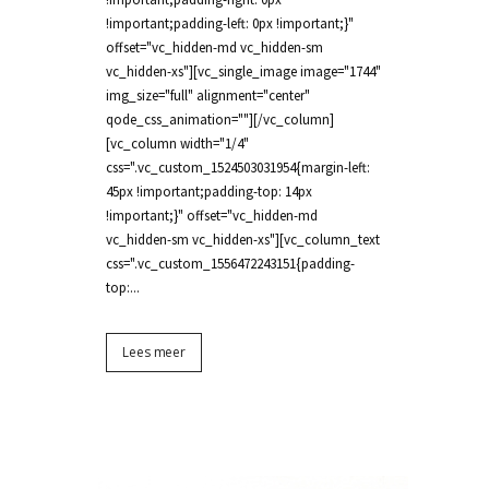
!important;padding-left: 0px !important;}"
offset="vc_hidden-md vc_hidden-sm
vc_hidden-xs"][vc_single_image image="1744"
img_size="full" alignment="center"
qode_css_animation=""][/vc_column]
[vc_column width="1/4"
css=".vc_custom_1524503031954{margin-left:
45px !important;padding-top: 14px
!important;}" offset="vc_hidden-md
vc_hidden-sm vc_hidden-xs"][vc_column_text
css=".vc_custom_1556472243151{padding-
top:...
Lees meer