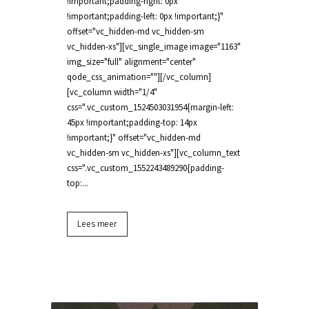
!important;padding-right: 0px
!important;padding-left: 0px !important;}"
offset="vc_hidden-md vc_hidden-sm
vc_hidden-xs"][vc_single_image image="1163"
img_size="full" alignment="center"
qode_css_animation=""][/vc_column]
[vc_column width="1/4"
css=".vc_custom_1524503031954{margin-left:
45px !important;padding-top: 14px
!important;}" offset="vc_hidden-md
vc_hidden-sm vc_hidden-xs"][vc_column_text
css=".vc_custom_1552243489290{padding-
top:...
Lees meer