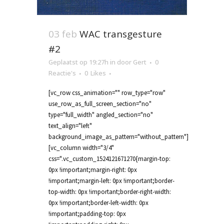
03 feb
WAC transgesture
#2
Geplaatst op 19:27h
in
door
Gert
0
Reactie's
0
Likes
[vc_row css_animation="" row_type="row"
use_row_as_full_screen_section="no"
type="full_width" angled_section="no"
text_align="left"
background_image_as_pattern="without_pattern"]
[vc_column width="3/4"
css=".vc_custom_1524121671270{margin-top:
0px !important;margin-right: 0px
!important;margin-left: 0px !important;border-
top-width: 0px !important;border-right-width:
0px !important;border-left-width: 0px
!important;padding-top: 0px