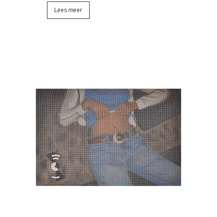
Lees meer