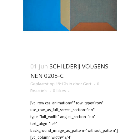
01 jun
SCHILDERIJ VOLGENS
NEN 0205-C
Geplaatst op 19:12h
in
door
Gert
0
Reactie's
0
Likes
[vc_row css_animation="" row_type="row"
use_row_as_full_screen_section="no"
type="full_width" angled_section="no"
text_align="left"
background_image_as_pattern="without_pattern"]
[vc_column width="3/4"