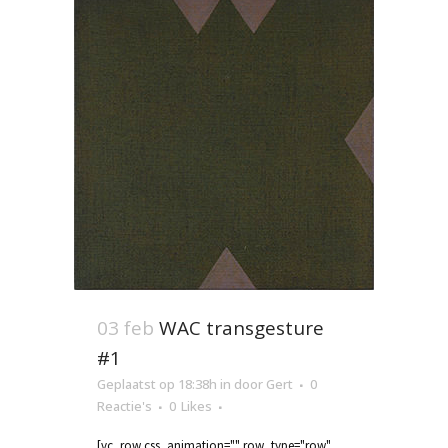
03 feb
WAC transgesture
#1
Geplaatst op 18:38h
in
door
Gert
0
Reactie's
0
Likes
[vc_row css_animation="" row_type="row"