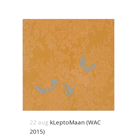
22 aug
kLeptoMaan (WAC
2015)