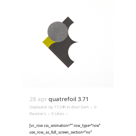
28 apr
quatrefoil 3.71
Geplaatst op 17:24h
in
door
Gert
0
Reactie's
0
Likes
[vc_row css_animation="" row_type="row"
use_row_as_full_screen_section="no"