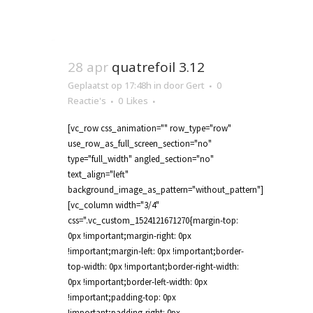
28 apr
quatrefoil 3.12
Geplaatst op 17:48h
in
door
Gert
0
Reactie's
0
Likes
[vc_row css_animation="" row_type="row"
use_row_as_full_screen_section="no"
type="full_width" angled_section="no"
text_align="left"
background_image_as_pattern="without_pattern"]
[vc_column width="3/4"
css=".vc_custom_1524121671270{margin-top:
0px !important;margin-right: 0px
!important;margin-left: 0px !important;border-
top-width: 0px !important;border-right-width:
0px !important;border-left-width: 0px
!important;padding-top: 0px
!important;padding-right: 0px