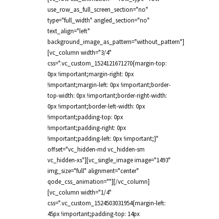
use_row_as_full_screen_section="no"
type="full_width" angled_section="no"
text_align="left"
background_image_as_pattern="without_pattern"]
[vc_column width="3/4"
css=".vc_custom_1524121671270{margin-top:
0px !important;margin-right: 0px
!important;margin-left: 0px !important;border-
top-width: 0px !important;border-right-width:
0px !important;border-left-width: 0px
!important;padding-top: 0px
!important;padding-right: 0px
!important;padding-left: 0px !important;}"
offset="vc_hidden-md vc_hidden-sm
vc_hidden-xs"][vc_single_image image="1493"
img_size="full" alignment="center"
qode_css_animation=""][/vc_column]
[vc_column width="1/4"
css=".vc_custom_1524503031954{margin-left:
45px !important;padding-top: 14px