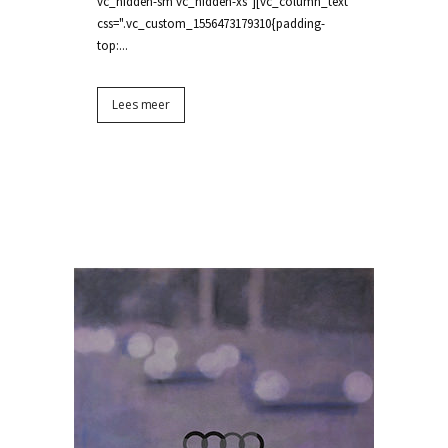
vc_hidden-sm vc_hidden-xs"][vc_column_text
css=".vc_custom_1556473179310{padding-
top:...
Lees meer