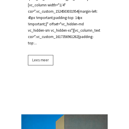
[vc_column width="1/4"
css=".vc_custom_1524503031954{margin-left:
45px !important;padding-top: 14px
!important;}" offset="vc_hidden-md
vc_hidden-sm vc_hidden-xs"][vc_column_text
css=".vc_custom_1617356961262{padding-
top:...
Lees meer