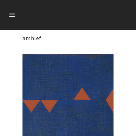
archief