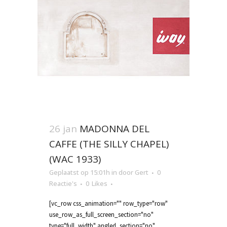
26 jan
MADONNA DEL
CAFFE (THE SILLY CHAPEL)
(WAC 1933)
Geplaatst op 15:01h
in
door
Gert
0
Reactie's
0
Likes
[vc_row css_animation="" row_type="row"
use_row_as_full_screen_section="no"
type="full_width" angled_section="no"