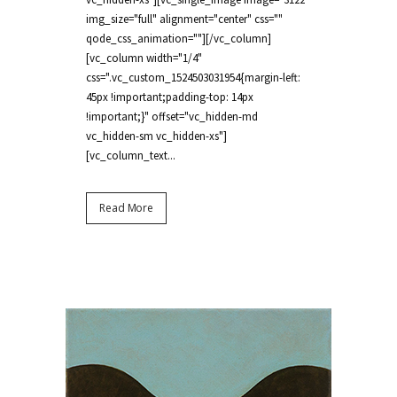
img_size="full" alignment="center" css=""
qode_css_animation=""][/vc_column]
[vc_column width="1/4"
css=".vc_custom_1524503031954{margin-left:
45px !important;padding-top: 14px
!important;}" offset="vc_hidden-md
vc_hidden-sm vc_hidden-xs"]
[vc_column_text...
Read More