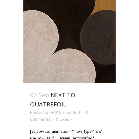
03 Sep
NEXT TO
QUATREFOIL
Posted at 09:01h
in
by
Gert
0
Comments
0
Likes
[vc_row css_animation="" row_type="row"
use_row_as_full_screen_section="no"