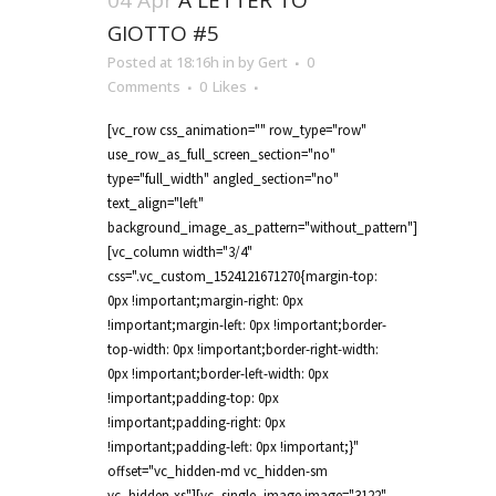
04 Apr
A LETTER TO
GIOTTO #5
Posted at 18:16h
in
by
Gert
0
Comments
0
Likes
[vc_row css_animation="" row_type="row"
use_row_as_full_screen_section="no"
type="full_width" angled_section="no"
text_align="left"
background_image_as_pattern="without_pattern"]
[vc_column width="3/4"
css=".vc_custom_1524121671270{margin-top:
0px !important;margin-right: 0px
!important;margin-left: 0px !important;border-
top-width: 0px !important;border-right-width:
0px !important;border-left-width: 0px
!important;padding-top: 0px
!important;padding-right: 0px
!important;padding-left: 0px !important;}"
offset="vc_hidden-md vc_hidden-sm
vc_hidden-xs"][vc_single_image image="3122"