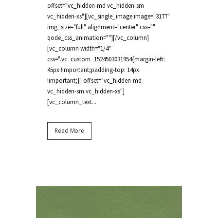
offset="vc_hidden-md vc_hidden-sm
vc_hidden-xs"][vc_single_image image="3177"
img_size="full" alignment="center" css=""
qode_css_animation=""][/vc_column]
[vc_column width="1/4"
css=".vc_custom_1524503031954{margin-left:
45px !important;padding-top: 14px
!important;}" offset="vc_hidden-md
vc_hidden-sm vc_hidden-xs"]
[vc_column_text...
Read More