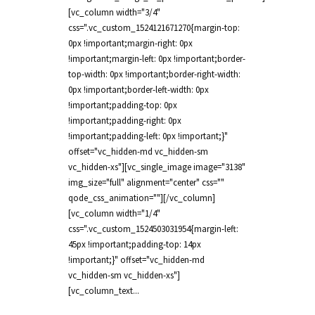
[vc_column width="3/4"
css=".vc_custom_1524121671270{margin-top:
0px !important;margin-right: 0px
!important;margin-left: 0px !important;border-
top-width: 0px !important;border-right-width:
0px !important;border-left-width: 0px
!important;padding-top: 0px
!important;padding-right: 0px
!important;padding-left: 0px !important;}"
offset="vc_hidden-md vc_hidden-sm
vc_hidden-xs"][vc_single_image image="3138"
img_size="full" alignment="center" css=""
qode_css_animation=""][/vc_column]
[vc_column width="1/4"
css=".vc_custom_1524503031954{margin-left:
45px !important;padding-top: 14px
!important;}" offset="vc_hidden-md
vc_hidden-sm vc_hidden-xs"]
[vc_column_text...