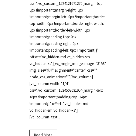
css=".vc_custom_1524121671270{margin-top:
0px !important;margin-right: 0px
!important;margin-left: 0px !important;border-
top-width: 0px !important;border-right-width:
0px !important;border-left-width: 0px
!important;padding-top: 0px
!important;padding-right: 0px
!important;padding-left: 0px !important;}"
offset="vc_hidden-md vc_hidden-sm
vc_hidden-xs"][vc_single_image image="3158"
img_size="full" alignment="center" css=""
qode_css_animation=""][/vc_column]
[vc_column width="1/4"
css=".vc_custom_1524503031954{margin-left:
45px !important;padding-top: 14px
!important;}" offset="vc_hidden-md
vc_hidden-sm vc_hidden-xs"]
[vc_column_text...
Read More