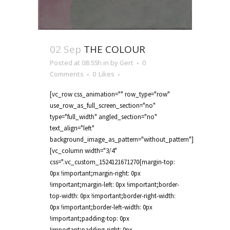
02 Sep
THE COLOUR
Posted at 08:55h
in
by
Gert
0
Comments
0
Likes
[vc_row css_animation="" row_type="row"
use_row_as_full_screen_section="no"
type="full_width" angled_section="no"
text_align="left"
background_image_as_pattern="without_pattern"]
[vc_column width="3/4"
css=".vc_custom_1524121671270{margin-top:
0px !important;margin-right: 0px
!important;margin-left: 0px !important;border-
top-width: 0px !important;border-right-width:
0px !important;border-left-width: 0px
!important;padding-top: 0px
!important;padding-right: 0px