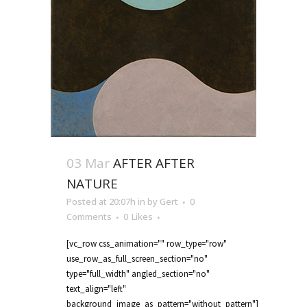
03 Mar
AFTER AFTER
NATURE
Posted at 20:07h
in
by
Gert
0
Comments
0
Likes
[vc_row css_animation="" row_type="row"
use_row_as_full_screen_section="no"
type="full_width" angled_section="no"
text_align="left"
background_image_as_pattern="without_pattern"]