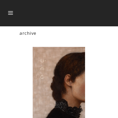
archive