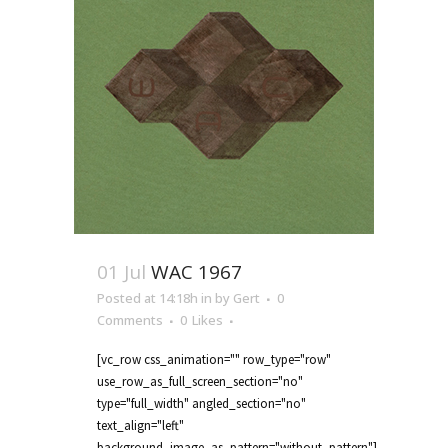
01 Jul
WAC 1967
Posted at 14:18h
in
by
Gert
0
Comments
0
Likes
[vc_row css_animation="" row_type="row"
use_row_as_full_screen_section="no"
type="full_width" angled_section="no"
text_align="left"
background_image_as_pattern="without_pattern"]