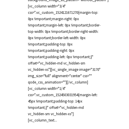
[vc_column width="3/4"
css=".vc_custom_1524121671270{margin-top:
0px !important;margin-right: 0px
!important;margin-left: 0px !important;border-
top-width: 0px !important;border-right-width:
0px !important;border-left-width: 0px
!important;padding-top: 0px
!important;padding-right: 0px
!important;padding-left: 0px !important;}"
offset="vc_hidden-md vc_hidden-sm
vc_hidden-xs"][vc_single_image image="3170"
img_size="full" alignment="center" css=""
qode_css_animation=""][/vc_column]
[vc_column width="1/4"
css=".vc_custom_1524503031954{margin-left:
45px !important;padding-top: 14px
!important;}" offset="vc_hidden-md
vc_hidden-sm vc_hidden-xs"]
[vc_column_text...