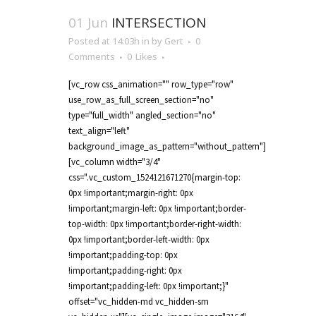
01 Jun
INTERSECTION
Posted at 14:03h
in
by
Gert
0
Comments
0
Likes
[vc_row css_animation="" row_type="row"
use_row_as_full_screen_section="no"
type="full_width" angled_section="no"
text_align="left"
background_image_as_pattern="without_pattern"]
[vc_column width="3/4"
css=".vc_custom_1524121671270{margin-top:
0px !important;margin-right: 0px
!important;margin-left: 0px !important;border-
top-width: 0px !important;border-right-width:
0px !important;border-left-width: 0px
!important;padding-top: 0px
!important;padding-right: 0px
!important;padding-left: 0px !important;}"
offset="vc_hidden-md vc_hidden-sm