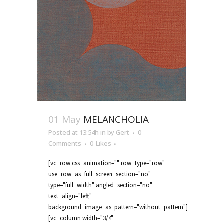
01 May
MELANCHOLIA
Posted at 13:54h
in
by
Gert
0
Comments
0
Likes
[vc_row css_animation="" row_type="row"
use_row_as_full_screen_section="no"
type="full_width" angled_section="no"
text_align="left"
background_image_as_pattern="without_pattern"]
[vc_column width="3/4"