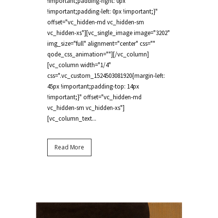
!important;padding-right: 0px
!important;padding-left: 0px !important;}"
offset="vc_hidden-md vc_hidden-sm
vc_hidden-xs"][vc_single_image image="3202"
img_size="full" alignment="center" css=""
qode_css_animation=""][/vc_column]
[vc_column width="1/4"
css=".vc_custom_1524503081920{margin-left:
45px !important;padding-top: 14px
!important;}" offset="vc_hidden-md
vc_hidden-sm vc_hidden-xs"]
[vc_column_text...
Read More