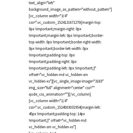
text_align="left"
background_image_as_pattern="without_pattern"]
[vc_column width="3/4"
css=".vc_custom_1524121671270{margin-top:
0px !important;margin-right: 0px
!important;margin-left: 0px !important;border-
top-width: 0px !important;border-right-width:
0px !important;border-left-width: 0px
!important;padding-top: 0px
!important;padding-right: 0px
!important;padding-left: 0px !important;}"
offset="vc_hidden-md vc_hidden-sm
vc_hidden-xs"][vc_single_image image="3183"
img_size="full" alignment="center" css=""
qode_css_animation=""][/vc_column]
[vc_column width="1/4"
css=".vc_custom_1524503031954{margin-left:
45px !important;padding-top: 14px
!important;}" offset="vc_hidden-md
vc_hidden-sm vc_hidden-xs"]