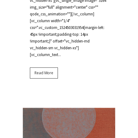
vc_hidden-xs"][vc_single_image image="3164"
img_size="full" alignment="center" css=""
qode_css_animation=""][/vc_column]
[vc_column width="1/4"
css=".vc_custom_1524503031954{margin-left:
45px !important;padding-top: 14px
!important;}" offset="vc_hidden-md
vc_hidden-sm vc_hidden-xs"]
[vc_column_text...
Read More