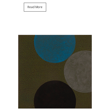
Read More