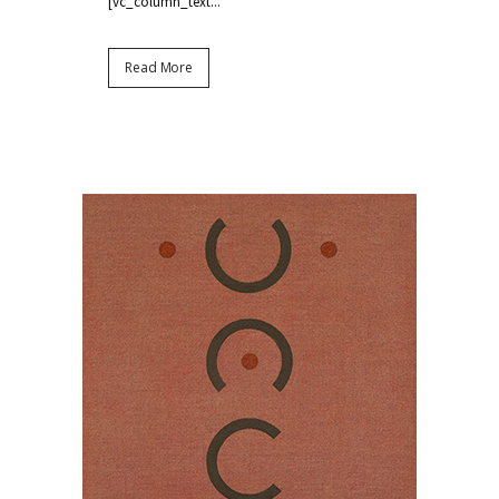
[vc_column_text...
Read More