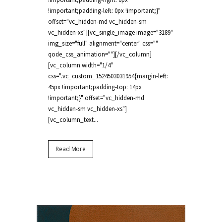
!important;padding-left: 0px !important;}"
offset="vc_hidden-md vc_hidden-sm
vc_hidden-xs"][vc_single_image image="3189"
img_size="full" alignment="center" css=""
qode_css_animation=""][/vc_column]
[vc_column width="1/4"
css=".vc_custom_1524503031954{margin-left:
45px !important;padding-top: 14px
!important;}" offset="vc_hidden-md
vc_hidden-sm vc_hidden-xs"]
[vc_column_text...
Read More