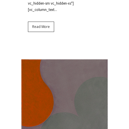
vc_hidden-sm vc_hidden-xs"]
[vc_column_text...
Read More