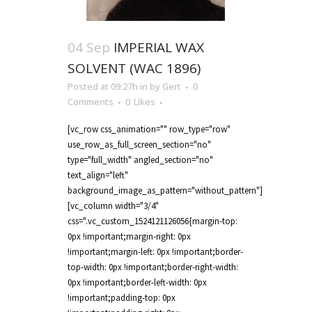
04 Sep
IMPERIAL WAX
SOLVENT (WAC 1896)
Posted at 09:27h
in
by
Gert
0
Comments
0
Likes
[vc_row css_animation="" row_type="row"
use_row_as_full_screen_section="no"
type="full_width" angled_section="no"
text_align="left"
background_image_as_pattern="without_pattern"]
[vc_column width="3/4"
css=".vc_custom_1524121126056{margin-top:
0px !important;margin-right: 0px
!important;margin-left: 0px !important;border-
top-width: 0px !important;border-right-width:
0px !important;border-left-width: 0px
!important;padding-top: 0px