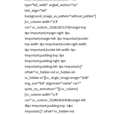
type="full_width" angled_section="no"
text_align="left"
background_image_as_pattern="without_pattern"]
[vc_column width="3/4"
css=".vc_custom_1524121671270{margin-top:
0px !important;margin-right: 0px
!important;margin-left: 0px !important;border-
top-width: 0px !important;border-right-width:
0px !important;border-left-width: 0px
!important;padding-top: 0px
!important;padding-right: 0px
!important;padding-left: 0px !important;}"
offset="vc_hidden-md vc_hidden-sm
vc_hidden-xs"][vc_single_image image="3196"
img_size="full" alignment="center" css=""
qode_css_animation=""][/vc_column]
[vc_column width="1/4"
css=".vc_custom_1524503031954{margin-left:
45px !important;padding-top: 14px
!important;}" offset="vc_hidden-md