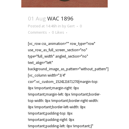
01 Aug
WAC 1896
Posted at 14:46h
in
by
Gert
0
Comments
0
Likes
[vc_row css_animation="" row_type="row"
use_row_as_full_screen_section="no"
type="full_width" angled_section="no"
text_align="left"
background_image_as_pattern="without_pattern"]
[vc_column width="3/4"
css=".vc_custom_1524121671270{margin-top:
0px !important;margin-right: 0px
!important;margin-left: 0px !important;border-
top-width: 0px !important;border-right-width:
0px !important;border-left-width: 0px
!important;padding-top: 0px
!important;padding-right: 0px
!important;padding-left: 0px !important;}"