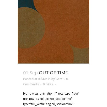
01 Sep
OUT OF TIME
Posted at 08:42h
in
by
Gert
0
Comments
0
Likes
[vc_row css_animation="" row_type="row"
use_row_as_full_screen_section="no"
type="full_width" angled_section="no"