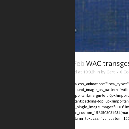
03 Feb
WAC transge
Posted at 19:32h
in
by
Gert
0 C
[vc_row css_animation="" row_type="r
background_image_as_pattern="withou
0px !important;margin-left: 0px !impor
!important;padding-top: 0px !importan
xs"][vc_single_image image="1163" im
css=".vc_custom_1524503031954{margin
[vc_column_text css=".vc_custom_155