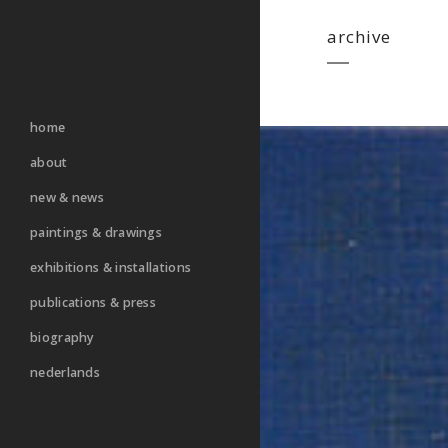
archive
home
about
new & news
paintings & drawings
exhibitions & installations
publications & press
biography
nederlands