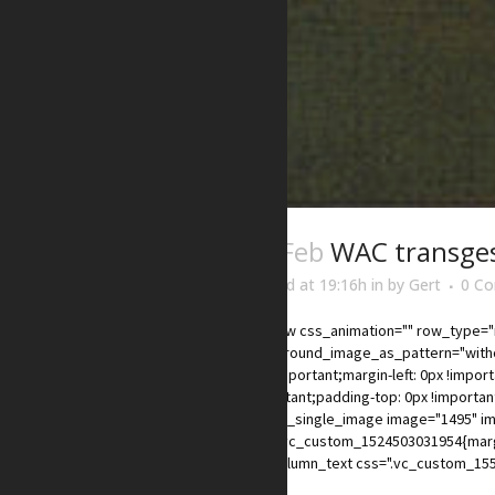
03 Feb
WAC transge
Posted at 19:16h
in
by
Gert
0 C
[vc_row css_animation="" row_type="r
background_image_as_pattern="withou
0px !important;margin-left: 0px !impor
!important;padding-top: 0px !importan
xs"][vc_single_image image="1495" im
css=".vc_custom_1524503031954{margin
[vc_column_text css=".vc_custom_155