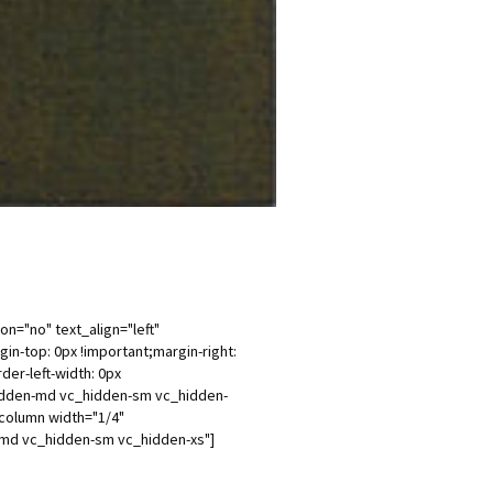
n="no" text_align="left"
-top: 0px !important;margin-right:
der-left-width: 0px
_hidden-md vc_hidden-sm vc_hidden-
column width="1/4"
n-md vc_hidden-sm vc_hidden-xs"]