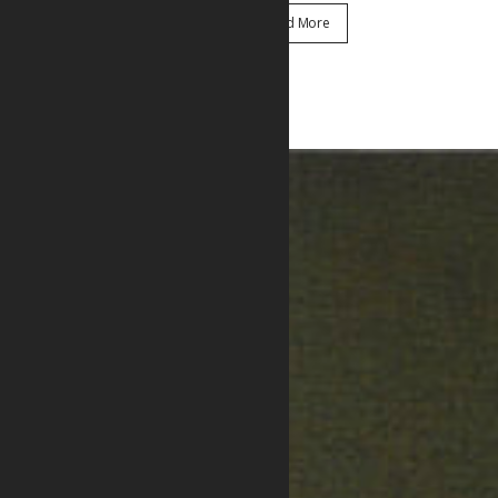
Read More