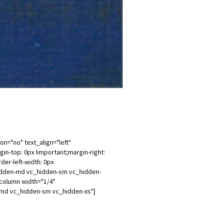
n="no" text_align="left"
-top: 0px !important;margin-right:
der-left-width: 0px
_hidden-md vc_hidden-sm vc_hidden-
column width="1/4"
n-md vc_hidden-sm vc_hidden-xs"]