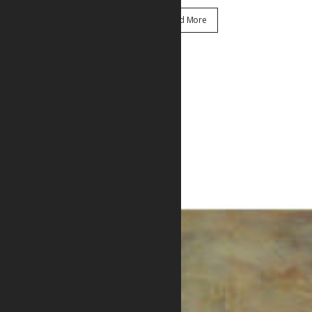
Read More