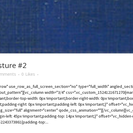
sture #2
omments
0
Likes
ow" use_row_as_full_screen_section="no" type="full_width" angled_sectio
t_pattern"][vc_column width="3/4" css=".vc_custom_1524121671270{margin
tant;border-top-width: 0px !important;border-right-width: 0px !important;bor
t;padding-right: 0px !important;padding-left: 0px !important;}" offset="vc
g_size="full" alignment="center" qode_css_animation=""][/vc_column][vc_
-left: 45px !important;padding-top: 14px !important;}" offset="vc_hidde
2243373861{padding-top:...