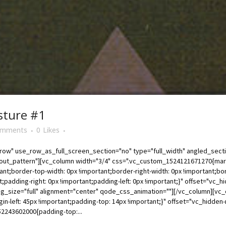
sture #1
omments
0
Likes
ow" use_row_as_full_screen_section="no" type="full_width" angled_sectio
t_pattern"][vc_column width="3/4" css=".vc_custom_1524121671270{margin
tant;border-top-width: 0px !important;border-right-width: 0px !important;bor
t;padding-right: 0px !important;padding-left: 0px !important;}" offset="vc
g_size="full" alignment="center" qode_css_animation=""][/vc_column][vc_
-left: 45px !important;padding-top: 14px !important;}" offset="vc_hidde
2243602000{padding-top:...