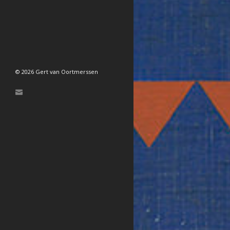
© 2026 Gert van Oortmerssen