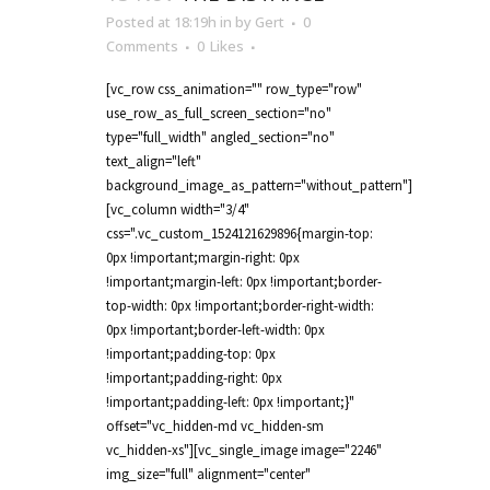
Posted at 18:19h
in
by
Gert
0
Comments
0
Likes
[vc_row css_animation="" row_type="row"
use_row_as_full_screen_section="no"
type="full_width" angled_section="no"
text_align="left"
background_image_as_pattern="without_pattern"]
[vc_column width="3/4"
css=".vc_custom_1524121629896{margin-top:
0px !important;margin-right: 0px
!important;margin-left: 0px !important;border-
top-width: 0px !important;border-right-width:
0px !important;border-left-width: 0px
!important;padding-top: 0px
!important;padding-right: 0px
!important;padding-left: 0px !important;}"
offset="vc_hidden-md vc_hidden-sm
vc_hidden-xs"][vc_single_image image="2246"
img_size="full" alignment="center"