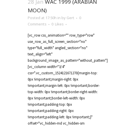
28 Jan
WAC 1999 (ARABIAN
MOON)
Posted at 17:50h
in
by
Gert
0
Comments
0
Likes
[vc_row css_animation="" row_type="row"
use_row_as_full_screen_section="no"
type="full_width" angled_section="no"
text_align="left"
background_image_as_pattern="without_pattern"]
[vc_column width="3/4"
css=".vc_custom_1524121671270{margin-top:
0px !important;margin-right: 0px
!important;margin-left: 0px !important;border-
top-width: 0px !important;border-right-width:
0px !important;border-left-width: 0px
!important;padding-top: 0px
!important;padding-right: 0px
!important;padding-left: 0px !important;}"
offset="vc_hidden-md vc_hidden-sm