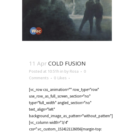
11 Apr
COLD FUSION
Posted at 10:51h
in
by
Rosa
0
Comments
0
Likes
[vc_row css_animation="" row_type="row"
use_row_as_full_screen_section="no"
type="full_width" angled_section="no"
text_align="left"
background_image_as_pattern="without_pattern"]
[vc_column width="3/4"
css=".vc_custom_1524121126056{margin-top: