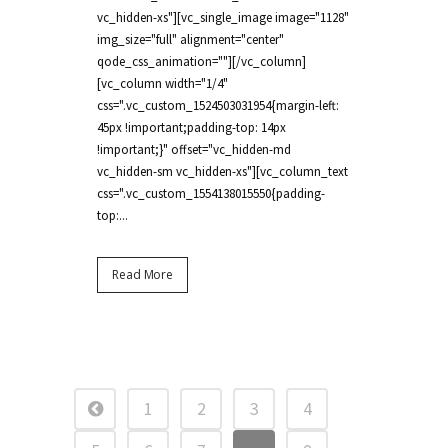
vc_hidden-xs"][vc_single_image image="1128"
img_size="full" alignment="center"
qode_css_animation=""][/vc_column]
[vc_column width="1/4"
css=".vc_custom_1524503031954{margin-left:
45px !important;padding-top: 14px
!important;}" offset="vc_hidden-md
vc_hidden-sm vc_hidden-xs"][vc_column_text
css=".vc_custom_1554138015550{padding-
top:...
Read More
1
2
3
4