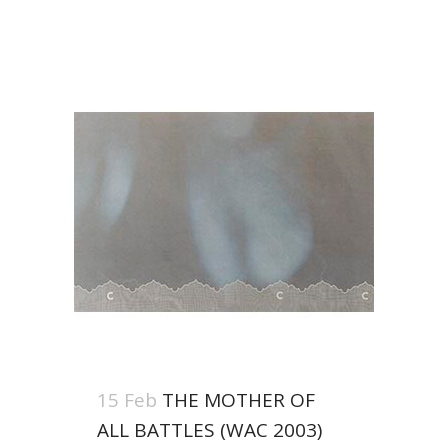
15 Feb
THE MOTHER OF
ALL BATTLES (WAC 2003)