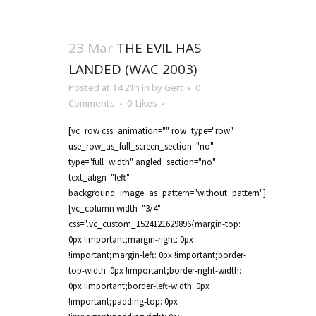
23 Mar
THE EVIL HAS
LANDED (WAC 2003)
Posted at 14:21h
in
by
Gert
0
Comments
0
Likes
[vc_row css_animation="" row_type="row"
use_row_as_full_screen_section="no"
type="full_width" angled_section="no"
text_align="left"
background_image_as_pattern="without_pattern"]
[vc_column width="3/4"
css=".vc_custom_1524121629896{margin-top:
0px !important;margin-right: 0px
!important;margin-left: 0px !important;border-
top-width: 0px !important;border-right-width:
0px !important;border-left-width: 0px
!important;padding-top: 0px