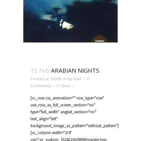
15 Feb
ARABIAN NIGHTS
Posted at 18:06h
in
by
Gert
0
Comments
0
Likes
[vc_row css_animation="" row_type="row"
use_row_as_full_screen_section="no"
type="full_width" angled_section="no"
text_align="left"
background_image_as_pattern="without_pattern"]
[vc_column width="3/4"
css=".vc_custom_1524121629896{margin-top: