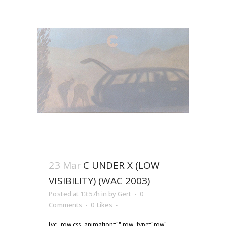
23 Mar
C UNDER X (LOW
VISIBILITY) (WAC 2003)
Posted at 13:57h
in
by
Gert
0
Comments
0
Likes
[vc_row css_animation="" row_type="row"