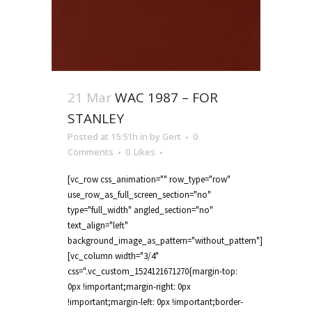
21 Mar
WAC 1987 – FOR
STANLEY
Posted at 15:51h
in
by
Gert
0
Comments
0
Likes
[vc_row css_animation="" row_type="row"
use_row_as_full_screen_section="no"
type="full_width" angled_section="no"
text_align="left"
background_image_as_pattern="without_pattern"]
[vc_column width="3/4"
css=".vc_custom_1524121671270{margin-top:
0px !important;margin-right: 0px
!important;margin-left: 0px !important;border-