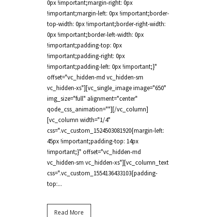
0px !important;margin-right: 0px
!important;margin-left: 0px !important;border-
top-width: 0px !important;border-right-width:
0px !important;border-left-width: 0px
!important;padding-top: 0px
!important;padding-right: 0px
!important;padding-left: 0px !important;}"
offset="vc_hidden-md vc_hidden-sm
vc_hidden-xs"][vc_single_image image="650"
img_size="full" alignment="center"
qode_css_animation=""][/vc_column]
[vc_column width="1/4"
css=".vc_custom_1524503081920{margin-left:
45px !important;padding-top: 14px
!important;}" offset="vc_hidden-md
vc_hidden-sm vc_hidden-xs"][vc_column_text
css=".vc_custom_1554136433103{padding-
top:...
Read More