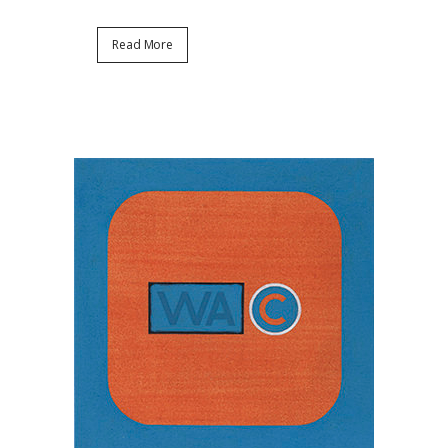
Read More