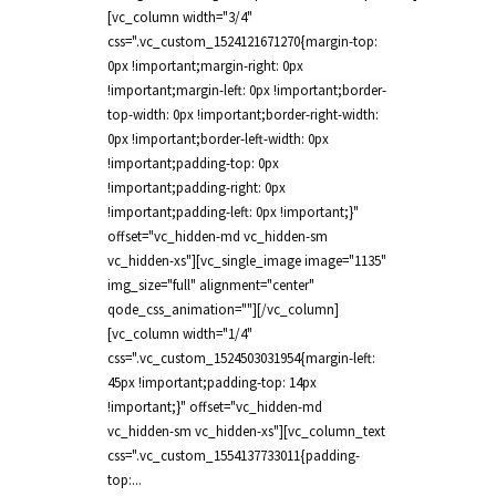
[vc_column width="3/4"
css=".vc_custom_1524121671270{margin-top:
0px !important;margin-right: 0px
!important;margin-left: 0px !important;border-
top-width: 0px !important;border-right-width:
0px !important;border-left-width: 0px
!important;padding-top: 0px
!important;padding-right: 0px
!important;padding-left: 0px !important;}"
offset="vc_hidden-md vc_hidden-sm
vc_hidden-xs"][vc_single_image image="1135"
img_size="full" alignment="center"
qode_css_animation=""][/vc_column]
[vc_column width="1/4"
css=".vc_custom_1524503031954{margin-left:
45px !important;padding-top: 14px
!important;}" offset="vc_hidden-md
vc_hidden-sm vc_hidden-xs"][vc_column_text
css=".vc_custom_1554137733011{padding-
top:...