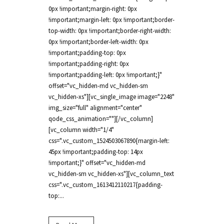
0px !important;margin-right: 0px
!important;margin-left: 0px !important;border-
top-width: 0px !important;border-right-width:
0px !important;border-left-width: 0px
!important;padding-top: 0px
!important;padding-right: 0px
!important;padding-left: 0px !important;}"
offset="vc_hidden-md vc_hidden-sm
vc_hidden-xs"][vc_single_image image="2248"
img_size="full" alignment="center"
qode_css_animation=""][/vc_column]
[vc_column width="1/4"
css=".vc_custom_1524503067890{margin-left:
45px !important;padding-top: 14px
!important;}" offset="vc_hidden-md
vc_hidden-sm vc_hidden-xs"][vc_column_text
css=".vc_custom_1613412110217{padding-
top:...