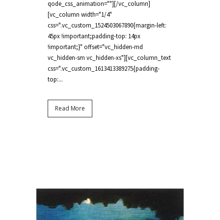
qode_css_animation=""][/vc_column]
[vc_column width="1/4"
css=".vc_custom_1524503067890{margin-left:
45px !important;padding-top: 14px
!important;}" offset="vc_hidden-md
vc_hidden-sm vc_hidden-xs"][vc_column_text
css=".vc_custom_1613413389275{padding-
top:...
Read More