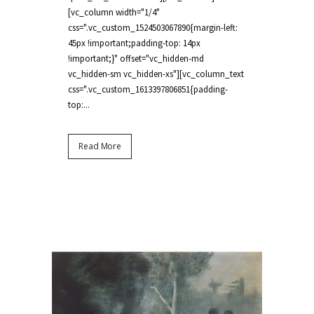
[vc_column width="1/4"
css=".vc_custom_1524503067890{margin-left:
45px !important;padding-top: 14px
!important;}" offset="vc_hidden-md
vc_hidden-sm vc_hidden-xs"][vc_column_text
css=".vc_custom_1613397806851{padding-
top:...
Read More