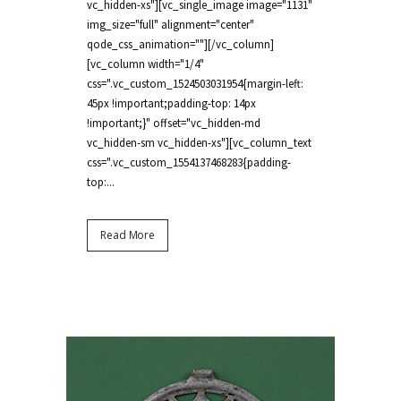
vc_hidden-xs"][vc_single_image image="1131"
img_size="full" alignment="center"
qode_css_animation=""][/vc_column]
[vc_column width="1/4"
css=".vc_custom_1524503031954{margin-left:
45px !important;padding-top: 14px
!important;}" offset="vc_hidden-md
vc_hidden-sm vc_hidden-xs"][vc_column_text
css=".vc_custom_1554137468283{padding-
top:...
Read More