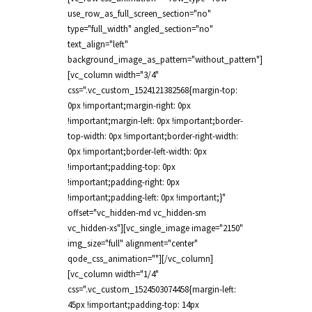
use_row_as_full_screen_section="no"
type="full_width" angled_section="no"
text_align="left"
background_image_as_pattern="without_pattern"]
[vc_column width="3/4"
css=".vc_custom_1524121382568{margin-top:
0px !important;margin-right: 0px
!important;margin-left: 0px !important;border-
top-width: 0px !important;border-right-width:
0px !important;border-left-width: 0px
!important;padding-top: 0px
!important;padding-right: 0px
!important;padding-left: 0px !important;}"
offset="vc_hidden-md vc_hidden-sm
vc_hidden-xs"][vc_single_image image="2150"
img_size="full" alignment="center"
qode_css_animation=""][/vc_column]
[vc_column width="1/4"
css=".vc_custom_1524503074458{margin-left:
45px !important;padding-top: 14px