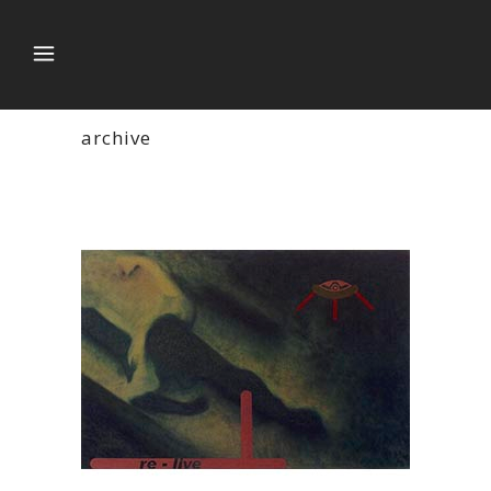
archive