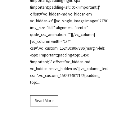
!important;padding-right: 0px
!important;padding-left: 0px !important;}"
offset="vc_hidden-md vc_hidden-sm
vc_hidden-xs"][vc_single_image image="2270"
img_size="full" alignment="center"
qode_css_animation=""][/vc_column]
[vc_column width="1/4"
css=".vc_custom_1524503067890{margin-left:
45px !important;padding-top: 14px
!important;}" offset="vc_hidden-md
vc_hidden-sm vc_hidden-xs"][vc_column_text
css=".vc_custom_1584974077142{padding-
top:...
Read More