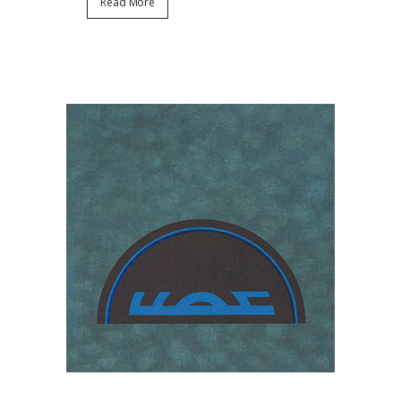
Read More