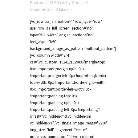
Posted at 13:35h
in
by
Gert
0
Comments
0
Likes
[vc_row css_animation="" row_type="row"
use_row_as_full_screen_section="no"
type="full_width" angled_section="no"
text_align="left"
background_image_as_pattern="without_pattern"]
[vc_column width="3/4"
css=".vc_custom_1524121629896{margin-top:
0px !important;margin-right: 0px
!important;margin-left: 0px !important;border-
top-width: 0px !important;border-right-width:
0px !important;border-left-width: 0px
!important;padding-top: 0px
!important;padding-right: 0px
!important;padding-left: 0px !important;}"
offset="vc_hidden-md vc_hidden-sm
vc_hidden-xs"][vc_single_image image="2250"
img_size="full" alignment="center"
qode_css_animation=""][/vc_column]