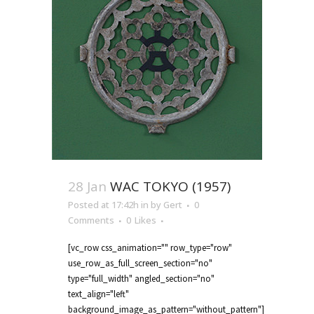
28 Jan
WAC TOKYO (1957)
Posted at 17:42h
in
by
Gert
0
Comments
0
Likes
[vc_row css_animation="" row_type="row"
use_row_as_full_screen_section="no"
type="full_width" angled_section="no"
text_align="left"
background_image_as_pattern="without_pattern"]