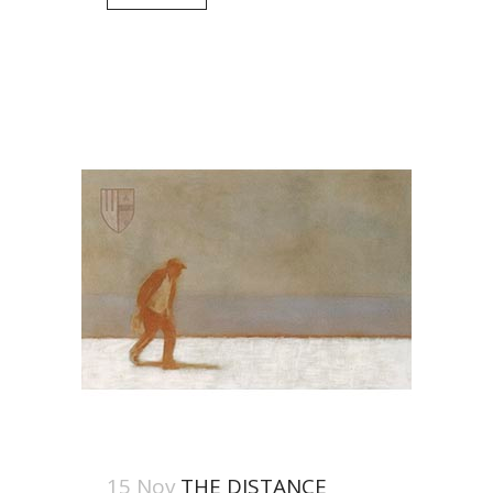
15 Nov
THE DISTANCE