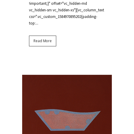
!important;}" offset="vc_hidden-md
vc_hidden-sm vc_hidden-xs"][vc_column_text
css=".vc_custom_1584970895202{padding-
top:...
Read More