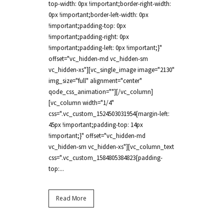
top-width: 0px !important;border-right-width:
0px !important;border-left-width: 0px
!important;padding-top: 0px
!important;padding-right: 0px
!important;padding-left: 0px !important;}"
offset="vc_hidden-md vc_hidden-sm
vc_hidden-xs"][vc_single_image image="2130"
img_size="full" alignment="center"
qode_css_animation=""][/vc_column]
[vc_column width="1/4"
css=".vc_custom_1524503031954{margin-left:
45px !important;padding-top: 14px
!important;}" offset="vc_hidden-md
vc_hidden-sm vc_hidden-xs"][vc_column_text
css=".vc_custom_1584805384823{padding-
top:...
Read More