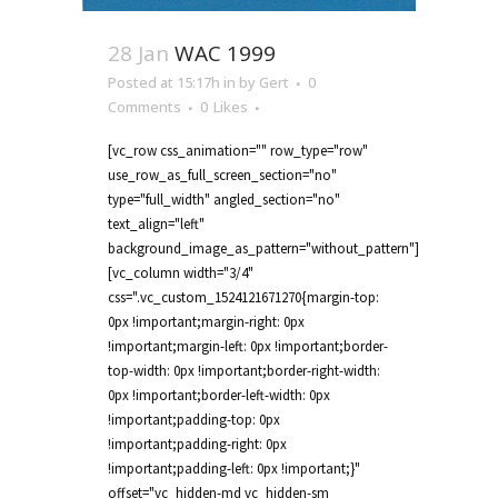
28 Jan
WAC 1999
Posted at 15:17h
in
by
Gert
0
Comments
0
Likes
[vc_row css_animation="" row_type="row"
use_row_as_full_screen_section="no"
type="full_width" angled_section="no"
text_align="left"
background_image_as_pattern="without_pattern"]
[vc_column width="3/4"
css=".vc_custom_1524121671270{margin-top:
0px !important;margin-right: 0px
!important;margin-left: 0px !important;border-
top-width: 0px !important;border-right-width:
0px !important;border-left-width: 0px
!important;padding-top: 0px
!important;padding-right: 0px
!important;padding-left: 0px !important;}"
offset="vc_hidden-md vc_hidden-sm